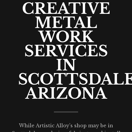
CREATIVE
METAL
WORK
SERVICES
IN
SCOTTSDALE
ARIZONA
While Artistic Alloy’s shop may be in