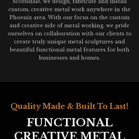
Scottsdale, we design, fabricate and install
custom, creative metal work anywhere in the
Phoenix area. With our focus on the custom
and creative side of metal working, we pride
ourselves on collaboration with our clients to
create truly unique metal sculptures and
beautiful functional metal features for both
businesses and homes.
Quality Made & Built To Last!
FUNCTIONAL
CREATIVE METAL