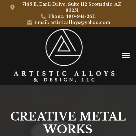
7145 E. Earll Drive, Suite 112 Scottsdale, AZ
85251
Phone: 480-941-2611
Email: artisticalloys@yahoo.com
CREATIVE METAL
WORKS