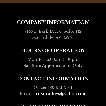
COMPANY INFORMATION
7145 E. Earll Drive, Suite 112
Scottsdale, AZ 85251
HOURS OF OPERATION
Mon-Fri: 6:00am-3:00pm
Sat-Sun: Appointments Only
CONTACT INFORMATION
Office: 480-941-2611
Email:
artisticalloys@yahoo.com