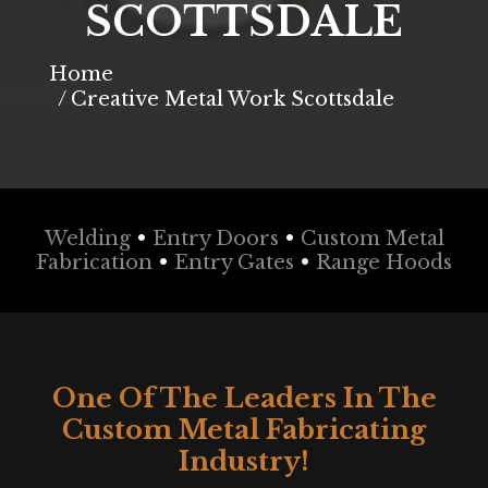
SCOTTSDALE
You are here:
Home
Creative Metal Work Scottsdale
Welding
•
Entry Doors
•
Custom Metal
Fabrication
•
Entry Gates
•
Range Hoods
One Of The Leaders In The
Custom Metal Fabricating
Industry!