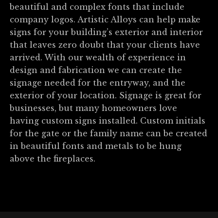
beautiful and complex fonts that include
company logos. Artistic Alloys can help make
signs for your building’s exterior and interior
that leaves zero doubt that your clients have
arrived. With our wealth of experience in
design and fabrication we can create the
signage needed for the entryway, and the
exterior of your location. Signage is great for
businesses, but many homeowners love
having custom signs installed. Custom initials
for the gate or the family name can be created
in beautiful fonts and metals to be hung
above the fireplaces.