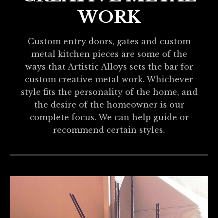
WORK
Custom entry doors, gates and custom
metal kitchen pieces are some of the
ways that Artistic Alloys sets the bar for
custom creative metal work. Whichever
style fits the personality of the home, and
the desire of the homeowner is our
complete focus. We can help guide or
recommend certain styles.