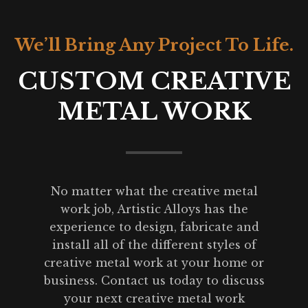
We’ll Bring Any Project To Life.
CUSTOM CREATIVE
METAL WORK
No matter what the creative metal
work job, Artistic Alloys has the
experience to design, fabricate and
install all of the different styles of
creative metal work at your home or
business. Contact us today to discuss
your next creative metal work