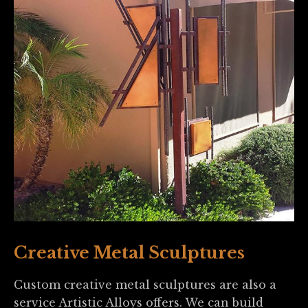
Creative Metal Sculptures
Custom creative metal sculptures are also a
service Artistic Alloys offers. We can build