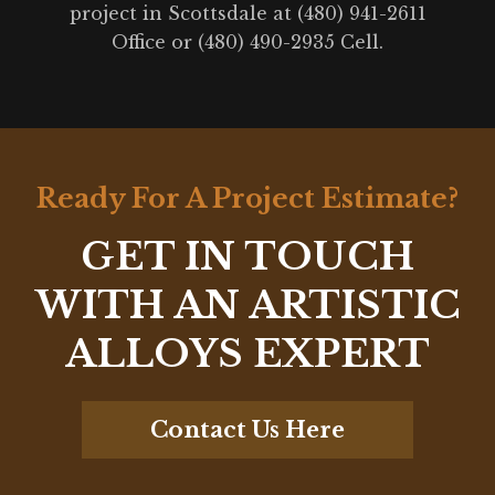
project in Scottsdale at (480) 941-2611
Office or (480) 490-2935 Cell.
Ready For A Project Estimate?
GET IN TOUCH
WITH AN ARTISTIC
ALLOYS EXPERT
Contact Us Here