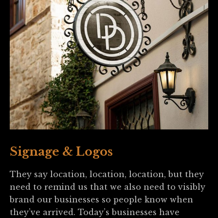
Signage & Logos
They say location, location, location, but they
need to remind us that we also need to visibly
brand our businesses so people know when
they’ve arrived. Today’s businesses have