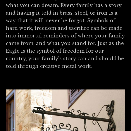
what you can dream. Every family has a story,
and having it told in brass, steel, or iron is a
way that it will never be forgot. Symbols of
hard work, freedom and sacrifice can be made
into immortal reminders of where your family
came from, and what you stand for. Just as the
Eagle is the symbol of freedom for our
country, your family’s story can and should be
told through creative metal work.