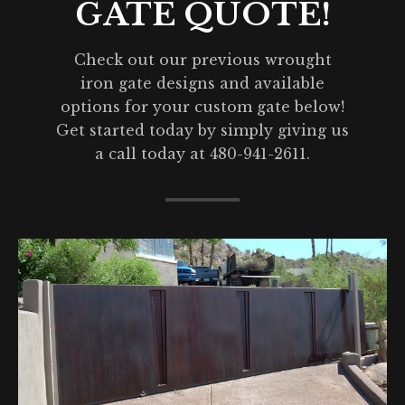
GATE QUOTE!
Check out our previous wrought
iron gate designs and available
options for your custom gate below!
Get started today by simply giving us
a call today at 480-941-2611.