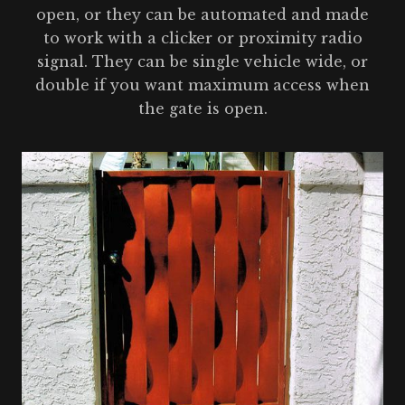
open, or they can be automated and made
to work with a clicker or proximity radio
signal. They can be single vehicle wide, or
double if you want maximum access when
the gate is open.