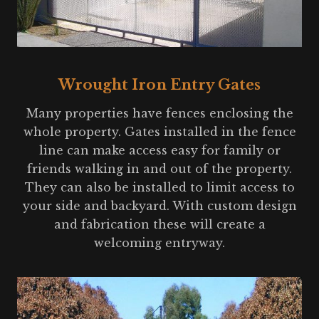
Wrought Iron Entry Gates
Many properties have fences enclosing the
whole property. Gates installed in the fence
line can make access easy for family or
friends walking in and out of the property.
They can also be installed to limit access to
your side and backyard. With custom design
and fabrication these will create a
welcoming entryway.