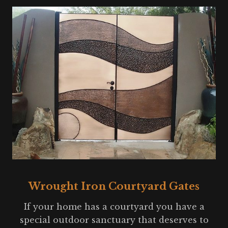
Wrought Iron Courtyard Gates
If your home has a courtyard you have a
special outdoor sanctuary that deserves to