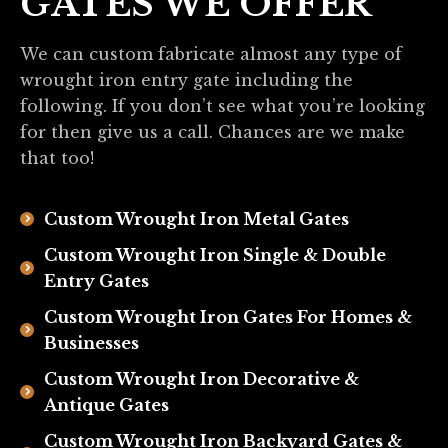
GATES WE OFFER
We can custom fabricate almost any type of
wrought iron entry gate including the
following. If you don’t see what you’re looking
for then give us a call. Chances are we make
that too!
Custom Wrought Iron Metal Gates
Custom Wrought Iron Single & Double
Entry Gates
Custom Wrought Iron Gates For Homes &
Businesses
Custom Wrought Iron Decorative &
Antique Gates
Custom Wrought Iron Backyard Gates &