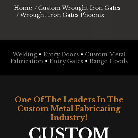
You are here:
Home
Custom Wrought Iron Gates
Wrought Iron Gates Phoenix
Welding
•
Entry Doors
•
Custom Metal
Fabrication
•
Entry Gates
•
Range Hoods
One Of The Leaders In The
Custom Metal Fabricating
Industry!
CUSTOM