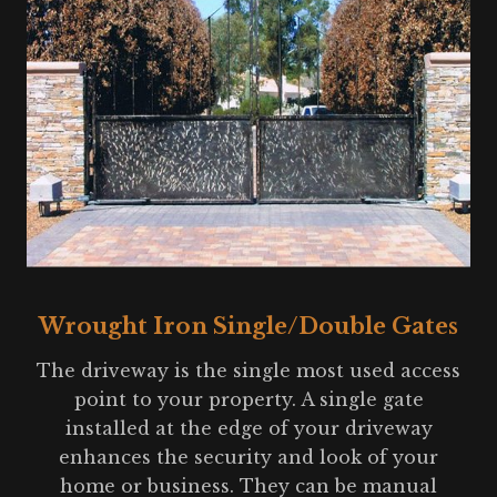
Wrought Iron Single/Double Gates
The driveway is the single most used access
point to your property. A single gate
installed at the edge of your driveway
enhances the security and look of your
home or business. They can be manual