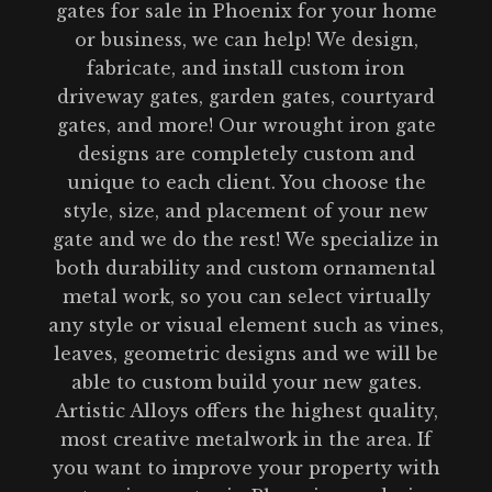
gates for sale in Phoenix for your home
or business, we can help! We design,
fabricate, and install custom iron
driveway gates, garden gates, courtyard
gates, and more! Our wrought iron gate
designs are completely custom and
unique to each client. You choose the
style, size, and placement of your new
gate and we do the rest! We specialize in
both durability and custom ornamental
metal work, so you can select virtually
any style or visual element such as vines,
leaves, geometric designs and we will be
able to custom build your new gates.
Artistic Alloys offers the highest quality,
most creative metalwork in the area. If
you want to improve your property with