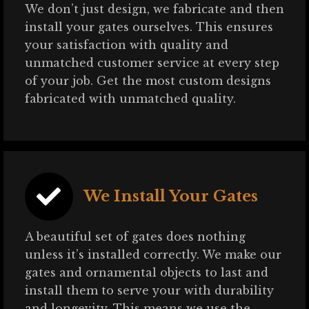
We don’t just design, we fabricate and then
install your gates ourselves. This ensures
your satisfaction with quality and
unmatched customer service at every step
of your job. Get the most custom designs
fabricated with unmatched quality.
We Install Your Gates
A beautiful set of gates does nothing
unless it’s installed correctly. We make our
gates and ornamental objects to last and
install them to serve your with durability
and longevity. This means we use the