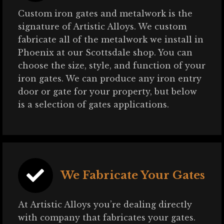
Custom iron gates and metalwork is the
signature of Artistic Alloys. We custom
fabricate all of the metalwork we install in
Phoenix at our Scottsdale shop. You can
choose the size, style, and function of your
iron gates. We can produce any iron entry
door or gate for your property, but below
is a selection of gates applications.
We Fabricate Your Gates
At Artistic Alloys you’re dealing directly
with company that fabricates your gates.