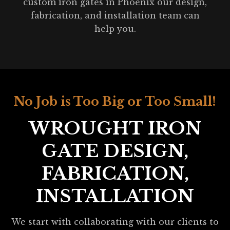
custom iron gates in Phoenix our design,
fabrication, and installation team can
help you.
No Job is Too Big or Too Small!
WROUGHT IRON
GATE DESIGN,
FABRICATION,
INSTALLATION
We start with collaborating with our clients to