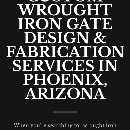
WROUGHT
IRON GATE
DESIGN &
FABRICATION
SERVICES IN
PHOENIX,
ARIZONA
When you’re searching for wrought iron