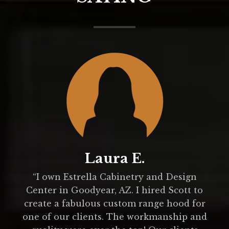
Laura E.
.
“I own Estrella Cabinetry and Design
Center in Goodyear, AZ. I hired Scott to
create a fabulous custom range hood for
one of our clients. The workmanship and