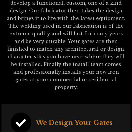
develop a functional, custom, one of a kind
design. Our fabricator then takes the design
and brings it to life with the latest equipment.
The welding used in our fabrication is of the
extreme quality and will last for many years
and be very durable. Your gates are then
finished to match any architectural or design
characteristics you have near where they will
be installed. Finally the install team comes
and professionally installs your new iron
gates at your commercial or residential
property.
We Design Your Gates