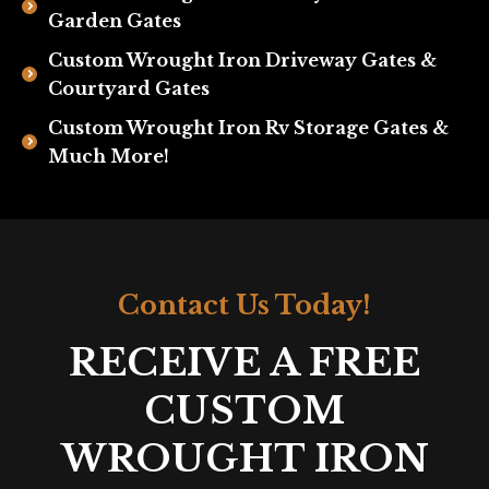
Garden Gates
Custom Wrought Iron Driveway Gates &
Courtyard Gates
Custom Wrought Iron Rv Storage Gates &
Much More!
Contact Us Today!
RECEIVE A FREE
CUSTOM
WROUGHT IRON