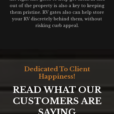
out of the property is also a key to keeping
them pristine. RV gates also can help store
your RV discretely behind them, without
risking curb appeal.
Dedicated To Client
Happiness!
READ WHAT OUR
CUSTOMERS ARE
SAYING