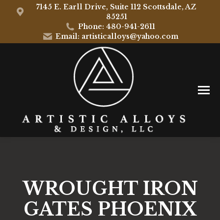
7145 E. Earll Drive, Suite 112 Scottsdale, AZ
85251
Phone: 480-941-2611
Email: artisticalloys@yahoo.com
WROUGHT IRON
GATES PHOENIX