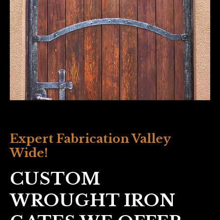
Expert Fabrication Valley
Wide!
CUSTOM
WROUGHT IRON