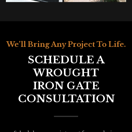
We’ll Bring Any Project To Life.
SCHEDULE A
WROUGHT
IRON GATE
CONSULTATION