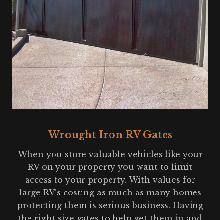
Wrought Iron RV Gates
When you store valuable vehicles like your
RV on your property you want to limit
access to your property. With values for
large RV’s costing as much as many homes
protecting them is serious business. Having
the right size gates to help get them in and