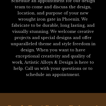
Schedule an appointment for our design
team to come and discuss the design,
location, and purpose of your new
wrought iron gate in Phoenix. We
fabricate to be durable, long lasting, and
visually stunning. We welcome creative
projects and special designs and offer
unparalleled theme and style freedom in
design. When you want to have
exceptional creativity and quality of
work, Artistic Alloys & Design is here to
help. Call us with your questions or to
schedule an appointment.