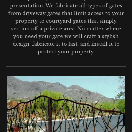
presentation. We fabricate all types of gates
from driveway gates that limit access to your
property to courtyard gates that simply
section off a private area. No matter where
you need your gate we will craft a stylish
design, fabricate it to last, and install it to
protect your property.