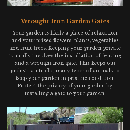
Wrought Iron Garden Gates
Your garden is likely a place of relaxation
and your prized flowers, plants, vegetables
and fruit trees. Keeping your garden private
typically involves the installation of fencing
and a wrought iron gate. This keeps out
pedestrian traffic, many types of animals to
keep your garden in pristine condition.
Protect the privacy of your garden by
installing a gate to your garden.