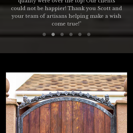
quality were over the top! Our clients
could not be happier! Thank you Scott and
your team of artisans helping make a wish
come true!”