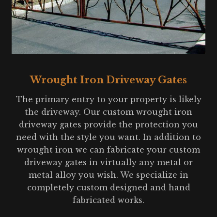
Wrought Iron Driveway Gates
The primary entry to your property is likely
the driveway. Our custom wrought iron
driveway gates provide the protection you
need with the style you want. In addition to
wrought iron we can fabricate your custom
driveway gates in virtually any metal or
metal alloy you wish. We specialize in
completely custom designed and hand
fabricated works.