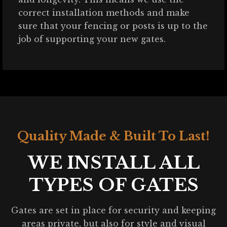
correct installation methods and make
sure that your fencing or posts is up to the
job of supporting your new gates.
Quality Made & Built To Last!
WE INSTALL ALL
TYPES OF GATES
Gates are set in place for security and keeping
areas private, but also for style and visual