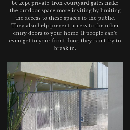
be kept private. Iron courtyard gates make
the outdoor space more inviting by limiting
the access to these spaces to the public.
They also help prevent access to the other
entry doors to your home. If people can’t
even get to your front door, they can’t try to
break in.