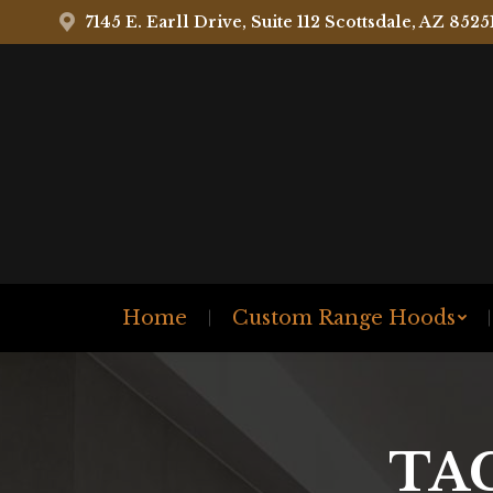
7145 E. Earll Drive, Suite 112 Scottsdale, AZ 8525
Home
Custom Range Hoods
TA