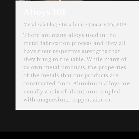
Alloys 101
Metal Fab Blog
By
admin
January 25, 2019
There are many alloys used in the
metal fabrication process and they all
have their respective strengths that
they bring to the table. While many of
us own metal products, the properties
of the metals that our products are
constructed from. Aluminum alloys are
usually a mix of aluminum coupled
with magnesium, copper, zinc or…