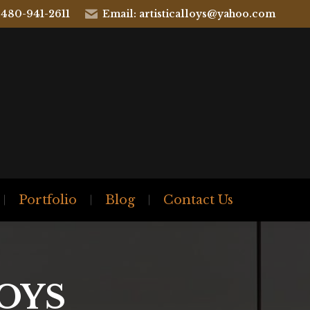
 480-941-2611
Email: artisticalloys@yahoo.com
Portfolio
Blog
Contact Us
OYS