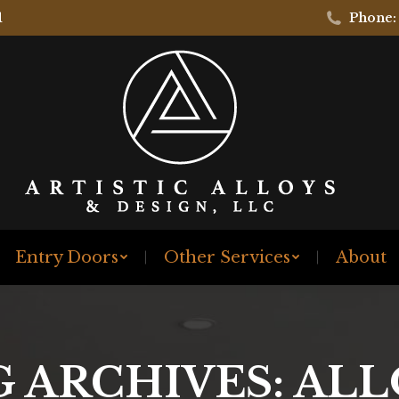
1
Phone:
Entry Doors
Other Services
About
G ARCHIVES:
ALL