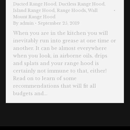
Ducted Range Hood
,
Ductless Range Hood
,
Island Range Hood
,
Range Hoods
,
Wall
Mount Range Hood
By
admin
September 25, 2019
When you are in the kitchen you will
inevitably run into grease at one time or
another. It can be almost everywhere
when you look, in airborne oils, drips
and splats and your range hood is
certainly not immune to that, either!
Read on to learn of some
recommendations that will fit all
budgets and…