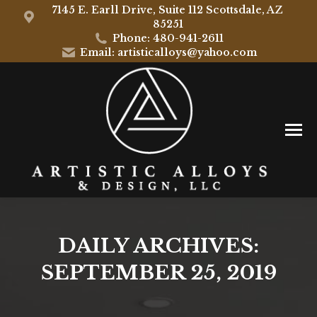
7145 E. Earll Drive, Suite 112 Scottsdale, AZ
85251
Phone: 480-941-2611
Email: artisticalloys@yahoo.com
DAILY ARCHIVES:
SEPTEMBER 25, 2019
You are here: