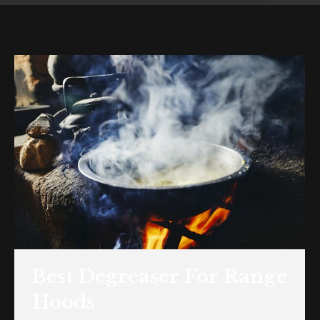
Best Degreaser For Range
Hoods