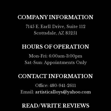
COMPANY INFORMATION
7145 E. Earll Drive, Suite 112
Scottsdale, AZ 85251
HOURS OF OPERATION
Mon-Fri: 6:00am-3:00pm
Sat-Sun: Appointments Only
CONTACT INFORMATION
Office: 480-941-2611
Email:
artisticalloys@yahoo.com
READ/WRITE REVIEWS