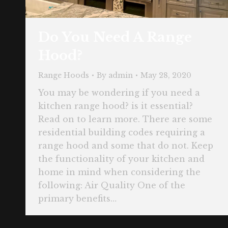
Do You Need A Range
Hood?
Range Hoods
By
admin
May 28, 2020
You may be wondering if you need a
kitchen range hood? is it essential?
Read on to learn more. There are some
residential building codes requiring a
range hood and some that do not. Keep
the functionality of your kitchen and
home in mind when considering the
following: Air Quality One of the
primary benefits…