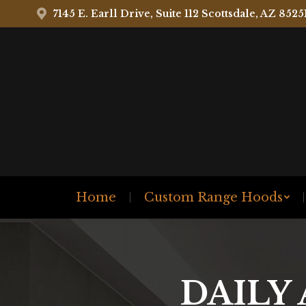
7145 E. Earll Drive, Suite 112 Scottsdale, AZ 8525
Home
Custom Range Hoods
DAILY