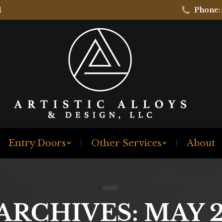
1
Phone:
Entry Doors
Other Services
About
 ARCHIVES:
MAY 2