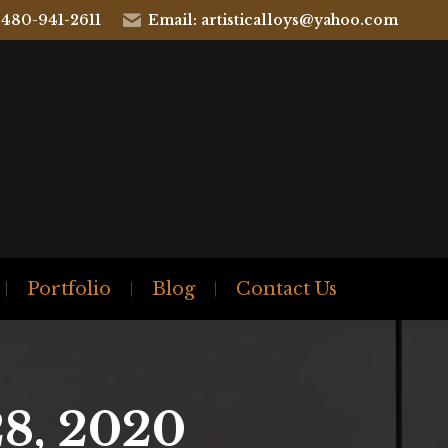
 480-941-2611
Email: artisticalloys@yahoo.com
Portfolio
Blog
Contact Us
8, 2020