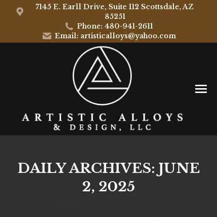
7145 E. Earll Drive, Suite 112 Scottsdale, AZ
85251
Phone: 480-941-2611
Email: artisticalloys@yahoo.com
DAILY ARCHIVES:
JUNE
2, 2025
You are here: