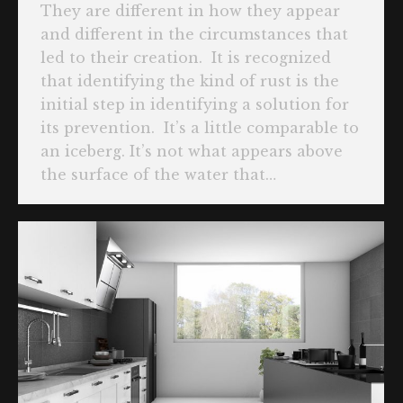
They are different in how they appear
and different in the circumstances that
led to their creation. It is recognized
that identifying the kind of rust is the
initial step in identifying a solution for
its prevention. It’s a little comparable to
an iceberg. It’s not what appears above
the surface of the water that…