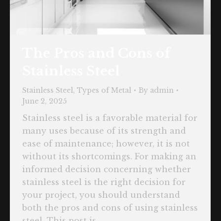
The Pros and Cons of
Stainless Steel
Stainless Steel
,
Types of Metal
By
admin
June 2, 2025
Stainless steel is a favorable material for
many uses because of its strength and
ease of maintenance; however, it is not
without its shortcomings. For making an
informed decision concerning whether
stainless steel is the right decision for
your project, you should understand
both the pros and cons of using stainless
steel. This post is…