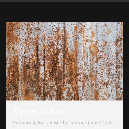
Types of Rust
Preventing Rust
,
Rust
By
admin
June 2, 2025