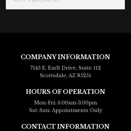
COMPANY INFORMATION
7145 E. Earll Drive, Suite 112
Scottsdale, AZ 85251
HOURS OF OPERATION
Mon-Fri: 6:00am-3:00pm
Sat-Sun: Appointments Only
CONTACT INFORMATION