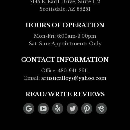
7145 E. Earll Drive, Suite 112
Scottsdale, AZ 85251
HOURS OF OPERATION
Mon-Fri: 6:00am-3:00pm
Sat-Sun: Appointments Only
CONTACT INFORMATION
Office: 480-941-2611
Email:
artisticalloys@yahoo.com
READ/WRITE REVIEWS