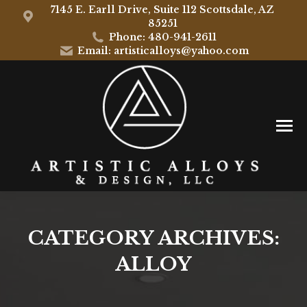
7145 E. Earll Drive, Suite 112 Scottsdale, AZ
85251
Phone: 480-941-2611
Email: artisticalloys@yahoo.com
CATEGORY ARCHIVES:
ALLOY
You are here: