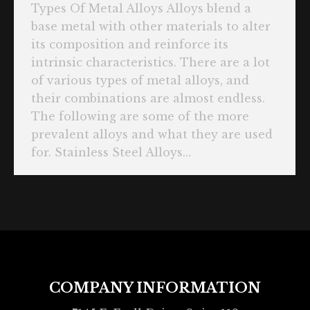
Types Of Metal Alloys Alloys blend a
base metal with other materials to alter
its composition and reinforce its
intrinsic characteristics. There are a lot
of various types of metal alloys, and
their combinations are almost endless.
The following are some of the more
prevalent alloys and what they are used
for. Stainless Steel Alloys…
COMPANY INFORMATION