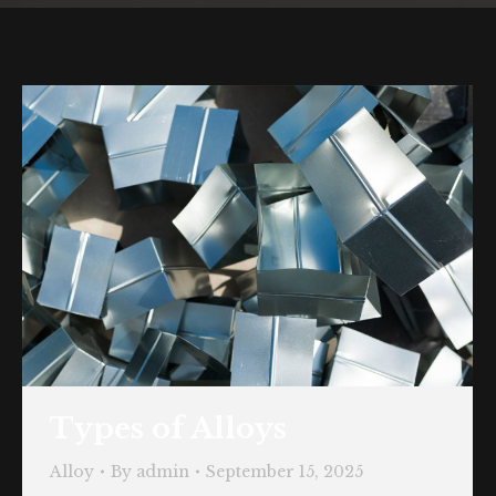
Types of Alloys
Alloy
By
admin
September 15, 2025