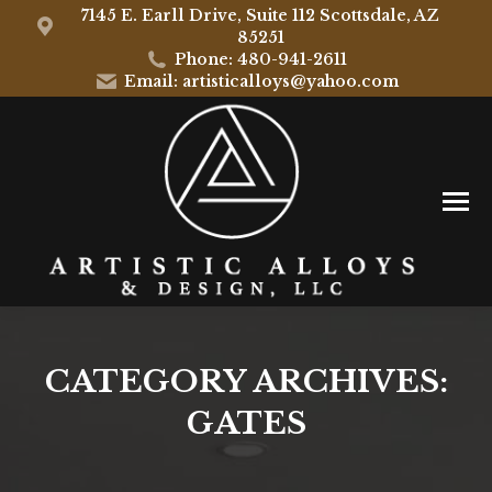
7145 E. Earll Drive, Suite 112 Scottsdale, AZ
85251
Phone: 480-941-2611
Email: artisticalloys@yahoo.com
CATEGORY ARCHIVES:
GATES
You are here: