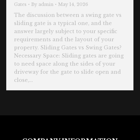
Gates
By
admin
May 14, 2026
The discussion between a swing gate vs
sliding gate is a typical one, and the
answer largely subject to your specific
requirements and the layout of your
property. Sliding Gates vs Swing Gates?
Necessary Space: Sliding gates are going
to need space along the sides of your
driveway for the gate to slide open and
close,…