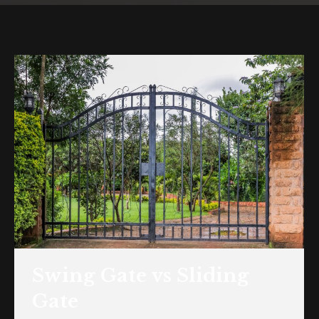
Swing Gate vs Sliding
Gate