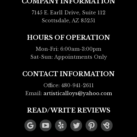
COMPANY INFORMATION
7145 E. Earll Drive, Suite 112
Scottsdale, AZ 85251
HOURS OF OPERATION
Mon-Fri: 6:00am-3:00pm
Sat-Sun: Appointments Only
CONTACT INFORMATION
Office: 480-941-2611
Email:
artisticalloys@yahoo.com
READ/WRITE REVIEWS