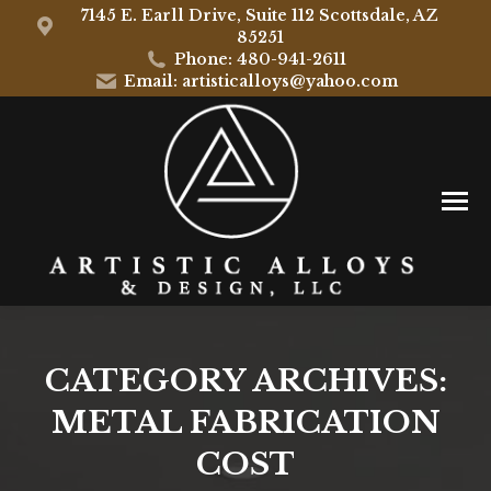
7145 E. Earll Drive, Suite 112 Scottsdale, AZ
85251
Phone: 480-941-2611
Email: artisticalloys@yahoo.com
CATEGORY ARCHIVES:
METAL FABRICATION
COST