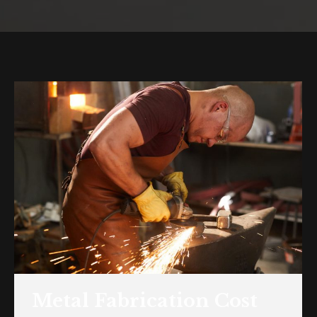
You are here:
Metal Fabrication Cost