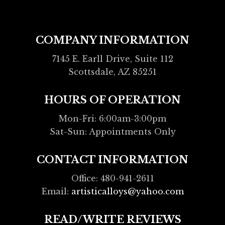
COMPANY INFORMATION
7145 E. Earll Drive, Suite 112
Scottsdale, AZ 85251
HOURS OF OPERATION
Mon-Fri: 6:00am-3:00pm
Sat-Sun: Appointments Only
CONTACT INFORMATION
Office: 480-941-2611
Email:
artisticalloys@yahoo.com
READ/WRITE REVIEWS