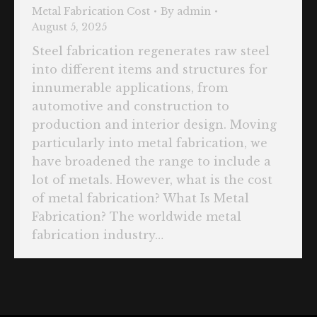
Metal Fabrication Cost
By
admin
August 5, 2025
Steel fabrication regenerates raw steel
into different items and structures for
innumerable applications, from
automotive and construction to
production and interior design. Moving
particularly into metal fabrication, we
have broadened the range to include a
lot of metals. However, what is the cost
of metal fabrication? What Is Metal
Fabrication? The worldwide metal
fabrication industry…