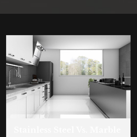
You are here:
Stainless Steel Vs. Marble