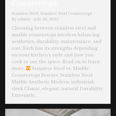
Countertops
Stainless Steel
,
Stainless Steel Countertops
By
admin
July 26, 2025
Choosing between stainless steel and
marble countertops involves balancing
aesthetics, durability, maintenance, and
cost. Each has its strengths depending
on your kitchen’s style and how you
cook or use the space. Read on to learn
more.
Stainless Steel vs. Marble
Countertops Feature Stainless Steel
Marble Aesthetic Modern, industrial,
sleek Classic, elegant, natural Durability
Extremely…