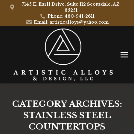
7145 E. Earll Drive, Suite 112 Scottsdale, AZ
85251
Phone: 480-941-2611
Email: artisticalloys@yahoo.com
CATEGORY ARCHIVES:
STAINLESS STEEL
COUNTERTOPS