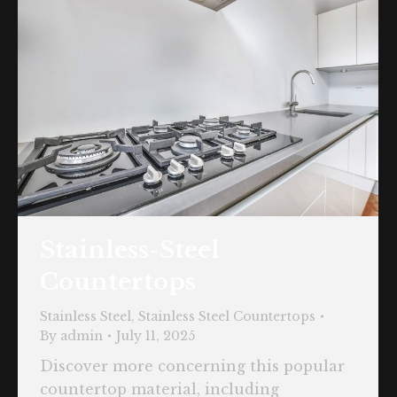
Stainless-Steel
Countertops
Stainless Steel
,
Stainless Steel Countertops
By
admin
July 11, 2025
Discover more concerning this popular
countertop material, including