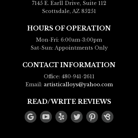
7145 E. Earll Drive, Suite 112
Scottsdale, AZ 85251
HOURS OF OPERATION
Mon-Fri: 6:00am-3:00pm
Sat-Sun: Appointments Only
CONTACT INFORMATION
Office: 480-941-2611
Email:
artisticalloys@yahoo.com
READ/WRITE REVIEWS