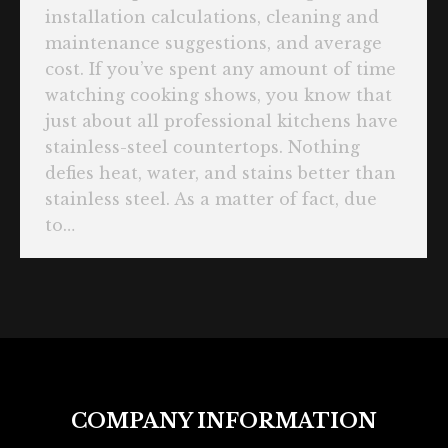
installation calculations, cleaning and
maintenance suggestions, and average
cost. If you’ve spent any amount of time
watching cooking shows, you know that
just about all professional kitchens have
stainless-steel countertops. Nothing
defies heat, water, and stains better than
stainless steel. As a matter of fact, due
to…
COMPANY INFORMATION