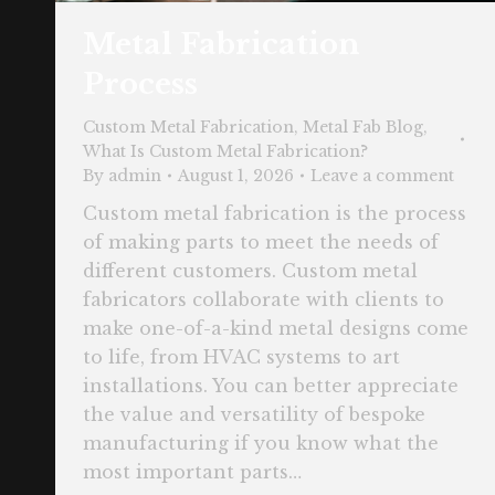
Metal Fabrication
Process
Custom Metal Fabrication
,
Metal Fab Blog
,
What Is Custom Metal Fabrication?
By
admin
August 1, 2026
Leave a comment
Custom metal fabrication is the process
of making parts to meet the needs of
different customers. Custom metal
fabricators collaborate with clients to
make one-of-a-kind metal designs come
to life, from HVAC systems to art
installations. You can better appreciate
the value and versatility of bespoke
manufacturing if you know what the
most important parts…