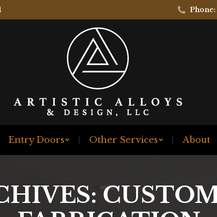
1
Phone:
Entry Doors
Other Services
About
CHIVES:
CUSTOM