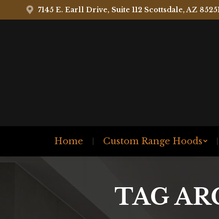
7145 E. Earll Drive, Suite 112 Scottsdale, AZ 8525
Home
Custom Range Hoods
TAG AR