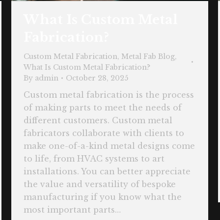
What Is Custom Metal
Fabrication?
Custom Metal Fabrication
,
Metal Fab Blog
,
What Is Custom Metal Fabrication?
By
admin
October 28, 2025
Custom metal fabrication is the process
of making parts to meet the needs of
different customers. Custom metal
fabricators collaborate with clients to
make one-of-a-kind metal designs come
to life, from HVAC systems to art
installations. You can better appreciate
the value and versatility of bespoke
manufacturing if you know what the
most important parts…