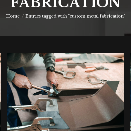
FABRICATION
You are here:
Home
Entries tagged with "custom metal fabrication"