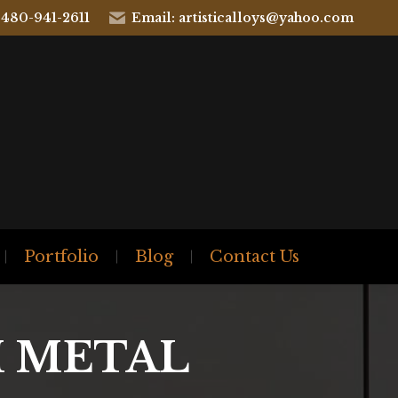
 480-941-2611
Email: artisticalloys@yahoo.com
Portfolio
Blog
Contact Us
 METAL