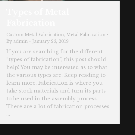
Types of Metal
Fabrication
Custom Metal Fabrication
,
Metal Fabrication
By
admin
January 25, 2019
If you are searching for the different
“types of fabrication”, this post should
help! You may be interested as to what
the various types are. Keep reading to
learn more. Fabrication is where you
take stock materials and turn its parts
to be used in the assembly process.
There are a lot of fabrication processes.
…