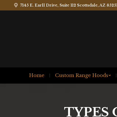
7145 E. Earll Drive, Suite 112 Scottsdale, AZ 8525
Home
Custom Range Hoods
TYPES 