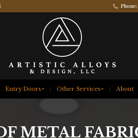
1
Phone:
Entry Doors
Other Services
About
OF METAL FABR