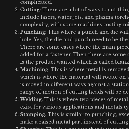
complicated.
Cutting
: There are a lot of ways to cut th
include lasers, water jets, and plasma torch
complexity, with some machines costing mil
Punching
: This where a punch and die will 
hole. Yes, the die and punch need to be the
There are some cases where the main piece o
added for a fastener. Then there are some
is the product wanted which is called blank
Machining
: This is where metal is removed
which is where the material will rotate on 
is moved in different ways against a stationa
range of motion of cutting heads will be de
Welding
: This is where two pieces of metal
exist for various applications and metals t
Stamping
: This is similar to punching, exc
make a raised metal part instead of cutting 