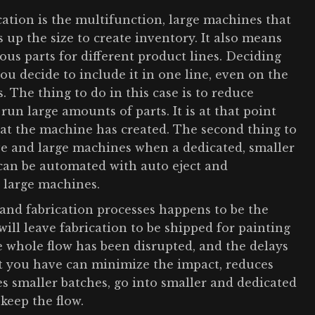
ication is the multifunction, large machines that
s up the size to create inventory. It also means
us parts for different product lines. Deciding
you decide to include it in one line, even on the
s. The thing to do in this case is to reduce
un large amounts of parts. It is at that point
at the machine has created. The second thing to
e and large machines when a dedicated, smaller
 can be automated with auto eject and
e large machines.
and fabrication processes happens to be the
will leave fabrication to be shipped for painting
the whole flow has been disrupted, and the delays
at you have can minimize the impact, reduces
s smaller batches, go into smaller and dedicated
keep the flow.