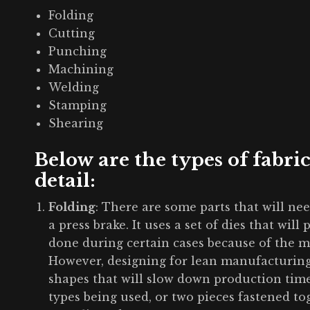
Folding
Cutting
Punching
Machining
Welding
Stamping
Shearing
Below are the types of fabri
detail:
Folding
: There are some parts that will ne
a press brake. It uses a set of dies that will
done during certain cases because of the m
However, designing for lean manufacturing
shapes that will slow down production tim
types being used, or two pieces fastened tog