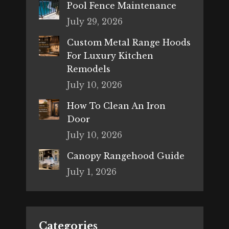
Pool Fence Maintenance
July 29, 2026
Custom Metal Range Hoods
For Luxury Kitchen
Remodels
July 10, 2026
How To Clean An Iron
Door
July 10, 2026
Canopy Rangehood Guide
July 1, 2026
Categories