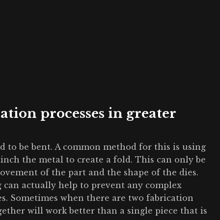
cation processes in greater
ed to be bent. A common method for this is using
 pinch the metal to create a fold. This can only be
ovement of the part and the shape of the dies.
 can actually help to prevent any complex
es. Sometimes when there are two fabrication
ether will work better than a single piece that is