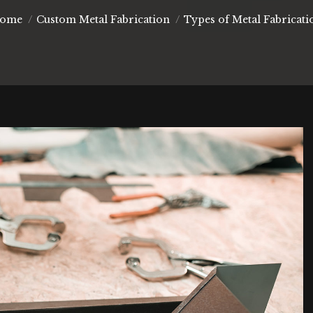
ou are here:
ome
Custom Metal Fabrication
Types of Metal Fabricati