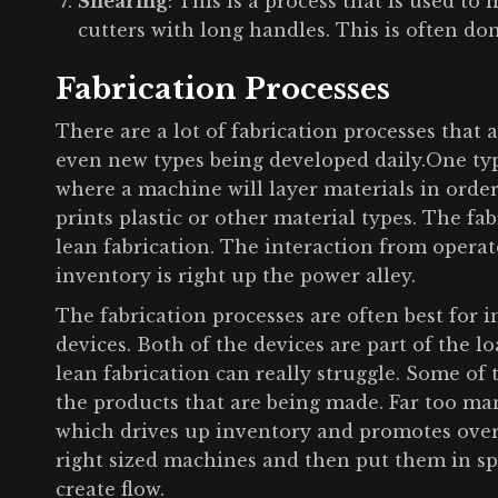
Shearing
: This is a process that is used to 
cutters with long handles. This is often do
Fabrication Processes
There are a lot of fabrication processes that
even new types being developed daily.One type
where a machine will layer materials in order t
prints plastic or other material types. The fa
lean fabrication. The interaction from operat
inventory is right up the power alley.
The fabrication processes are often best fo
devices. Both of the devices are part of the l
lean fabrication can really struggle. Some of
the products that are being made. Far too m
which drives up inventory and promotes overp
right sized machines and then put them in speci
create flow.