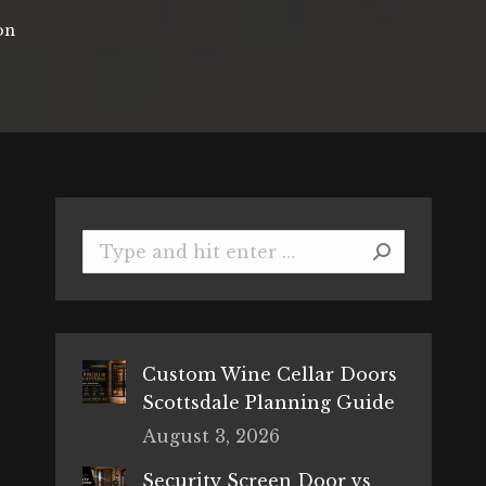
on
Search:
Custom Wine Cellar Doors
Scottsdale Planning Guide
August 3, 2026
Security Screen Door vs