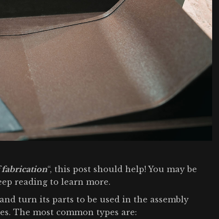
 fabrication
“, this post should help! You may be
Keep reading to learn more.
and turn its parts to be used in the assembly
sses. The most common types are: