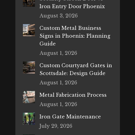
Iron Entry Door Phoenix
August 3, 2026
Custom Metal Business
Signs in Phoenix: Planning
Guide
August 1, 2026
Custom Courtyard Gates in
Scottsdale: Design Guide
August 1, 2026
Metal Fabrication Process
August 1, 2026
Iron Gate Maintenance
July 29, 2026