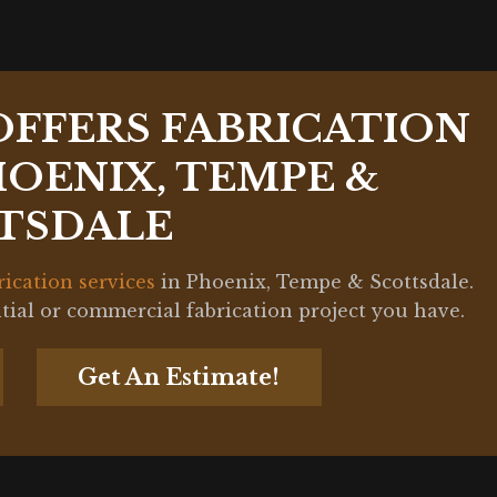
OFFERS FABRICATION
HOENIX, TEMPE &
TSDALE
rication services
in Phoenix, Tempe & Scottsdale.
ntial or commercial fabrication project you have.
Get An Estimate!