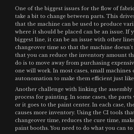
One of the biggest issues for the flow of fabr
take a bit to change between parts. This drive
that the machine can be used to produce vario
where it should be placed can be an issue. If 
biggest line, it can be an issue with other line
changeover time so that the machine doesn’t r
that you can reduce the inventory amount th
do is to move away from purchasing expensiv
one will work. In most cases, small machines
autonomation to make them efficient just lik
Another challenge with linking the assembly 
process for painting. In some cases, the parts 
or it goes to the paint center. In each case, 
causes more inventory. Using the CI tools th
changeover time, reduces the cure time, make
paint booths. You need to do what you can to 