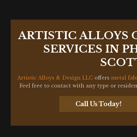
ARTISTIC ALLOYS 
SERVICES IN P
SCOT
Artistic Alloys & Design LLC
offers
metal fab
Feel free to contact with any type or reside
Call Us Today!