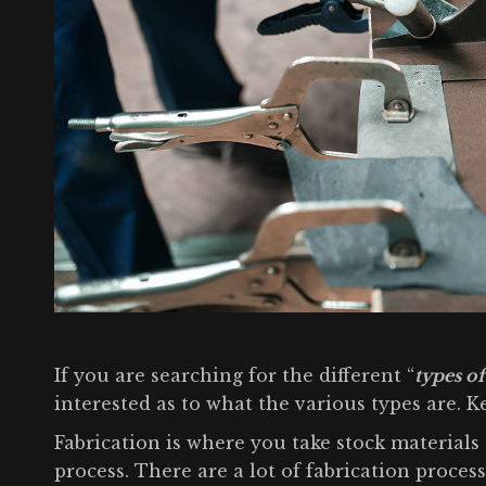
If you are searching for the different “
types of
interested as to what the various types are. 
Fabrication is where you take stock materials 
process. There are a lot of fabrication proce