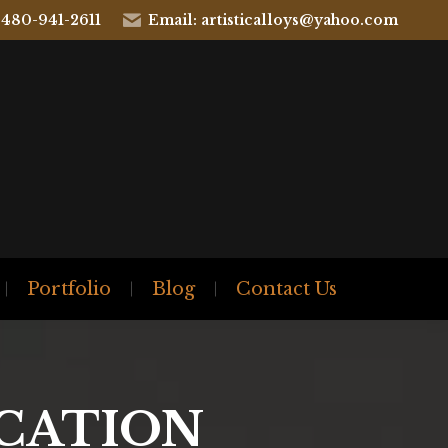
 480-941-2611
Email: artisticalloys@yahoo.com
Portfolio
Blog
Contact Us
ICATION