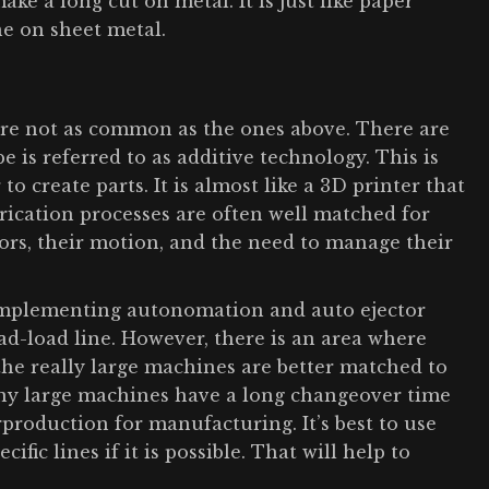
make a long cut on metal. It is just like paper
ne on sheet metal.
 are not as common as the ones above. There are
 is referred to as additive technology. This is
o create parts. It is almost like a 3D printer that
brication processes are often well matched for
ors, their motion, and the need to manage their
r implementing autonomation and auto ejector
oad-load line. However, there is an area where
 the really large machines are better matched to
any large machines have a long changeover time
roduction for manufacturing. It’s best to use
fic lines if it is possible. That will help to