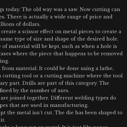
ings today. The old way was a saw. Now cutting can
es. There is actually a wide range of price and
lions of dollars.
create a scissor effect on metal pieces to create a
 same type of size and shape of the desired hole.
f material will be kept, such as when a hole is
 cases where the piece that happens to be removed
ing.
 from material. It could be done using a lathe,
a cutting tool or a cutting machine where the tool
ry part. Drills are part of this category. The
fined by the number of axes.
 are joined together. Different welding types do
ypes that are used in manufacturing.
ept the metal isn’t cut. The die has been shaped to
it.