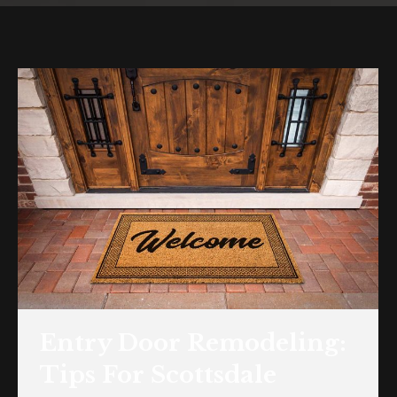
Entry Door Remodeling:
Tips For Scottsdale