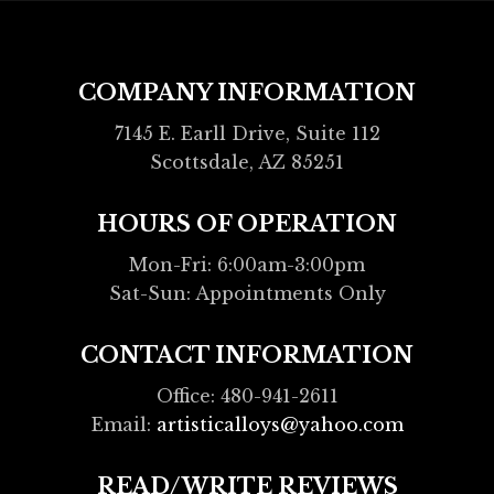
COMPANY INFORMATION
7145 E. Earll Drive, Suite 112
Scottsdale, AZ 85251
HOURS OF OPERATION
Mon-Fri: 6:00am-3:00pm
Sat-Sun: Appointments Only
CONTACT INFORMATION
Office: 480-941-2611
Email:
artisticalloys@yahoo.com
READ/WRITE REVIEWS