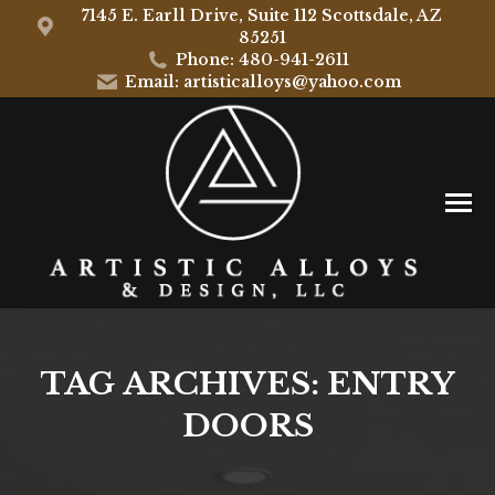
7145 E. Earll Drive, Suite 112 Scottsdale, AZ
85251
Phone: 480-941-2611
Email: artisticalloys@yahoo.com
TAG ARCHIVES:
ENTRY
DOORS
You are here: