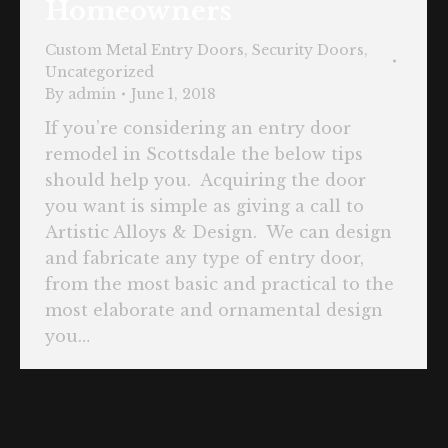
Homeowners
Custom Metal Entry Doors
,
Security Doors
,
Uncategorized
By
admin
June 1, 2018
If you’re considering an entry door
remodel in Scottsdale the below tips
should help you. Acquiring the door
you want is simple as giving a call to
Artistic Alloys & Design. We can design
and fabricate any type of entry door,
from the most basic and practical to the
most elaborate and ornamental design
you…