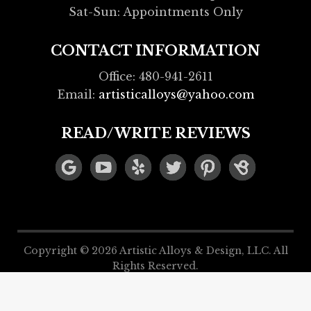
Sat-Sun: Appointments Only
CONTACT INFORMATION
Office: 480-941-2611
Email:
artisticalloys@yahoo.com
READ/WRITE REVIEWS
Copyright © 2026
Artistic Alloys & Design, LLC.
All
Rights Reserved.