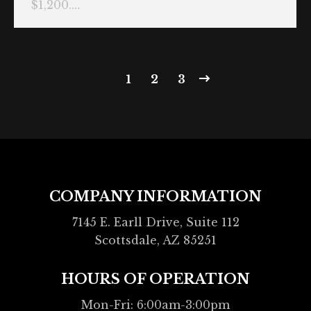
$1,200.…
1
2
3
COMPANY INFORMATION
7145 E. Earll Drive, Suite 112
Scottsdale, AZ 85251
HOURS OF OPERATION
Mon-Fri: 6:00am-3:00pm