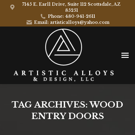
7145 E. Earll Drive, Suite 112 Scottsdale, AZ
85251
Phone: 480-941-2611
Email: artisticalloys@yahoo.com
TAG ARCHIVES:
WOOD
ENTRY DOORS
You are here: