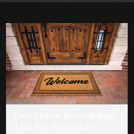
Entry Door Remodeling:
Tips For Scottsdale