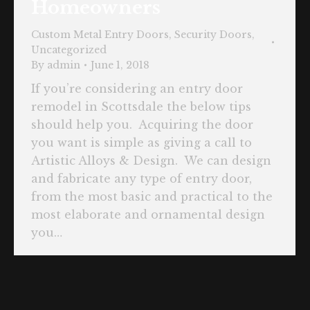
Homeowners
Custom Metal Entry Doors
,
Security Doors
,
Uncategorized
By
admin
June 1, 2018
If you’re considering an entry door
remodel in Scottsdale the below tips
should help you. Acquiring the door
you want is simple as giving a call to
Artistic Alloys & Design. We can design
and fabricate any type of entry door,
from the most basic and practical to the
most elaborate and ornamental design
you…