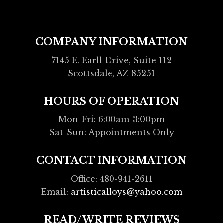
COMPANY INFORMATION
7145 E. Earll Drive, Suite 112
Scottsdale, AZ 85251
HOURS OF OPERATION
Mon-Fri: 6:00am-3:00pm
Sat-Sun: Appointments Only
CONTACT INFORMATION
Office: 480-941-2611
Email:
artisticalloys@yahoo.com
READ/WRITE REVIEWS