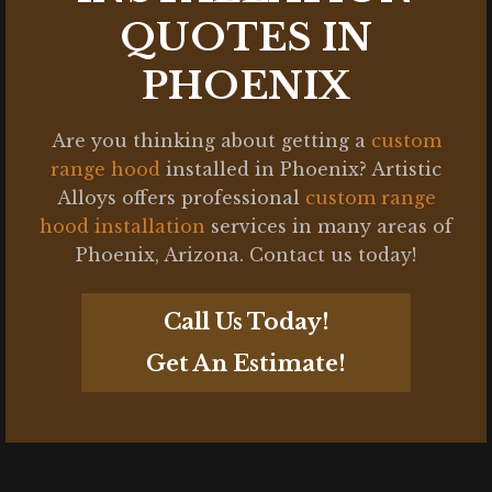
QUOTES IN
PHOENIX
Are you thinking about getting a
custom
range hood
installed in Phoenix? Artistic
Alloys offers professional
custom range
hood installation
services in many areas of
Phoenix, Arizona. Contact us today!
Call Us Today!
Get An Estimate!