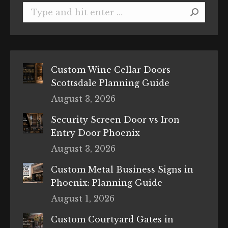
Search:
Custom Wine Cellar Doors
Scottsdale Planning Guide
August 3, 2026
Security Screen Door vs Iron
Entry Door Phoenix
August 3, 2026
Custom Metal Business Signs in
Phoenix: Planning Guide
August 1, 2026
Custom Courtyard Gates in