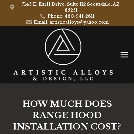
7145 E. Earll Drive, Suite 112 Scottsdale, AZ
85251
Phone: 480-941-2611
Email: artisticalloys@yahoo.com
HOW MUCH DOES
RANGE HOOD
INSTALLATION COST?