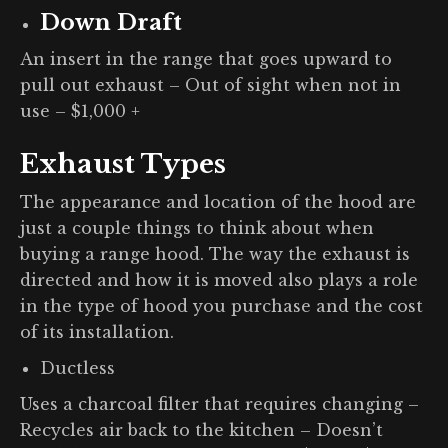
Down Draft
An insert in the range that goes upward to
pull out exhaust – Out of sight when not in
use – $1,000 +
Exhaust Types
The appearance and location of the hood are
just a couple things to think about when
buying a range hood. The way the exhaust is
directed and how it is moved also plays a role
in the type of hood you purchase and the cost
of its installation.
Ductless
Uses a charcoal filter that requires changing –
Recycles air back to the kitchen – Doesn’t