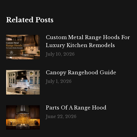
Related Posts
Custom Metal Range Hoods For
Luxury Kitchen Remodels
July 10, 2026
Canopy Rangehood Guide
July 1, 2026
Parts Of A Range Hood
June 22, 2026