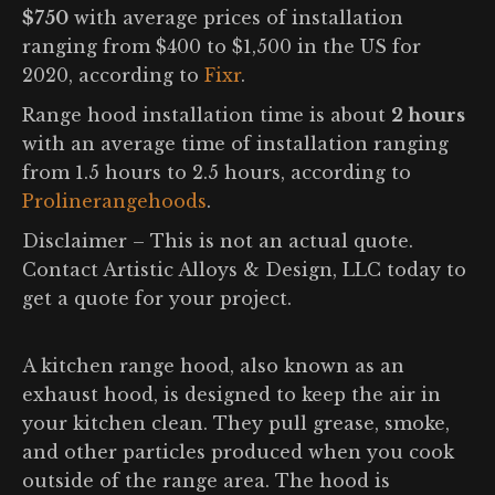
$750
with average prices of installation
ranging from $400 to $1,500 in the US for
2020, according to
Fixr
.
Range hood installation time is about
2 hours
with an average time of installation ranging
from 1.5 hours to 2.5 hours, according to
Prolinerangehoods
.
Disclaimer – This is not an actual quote.
Contact Artistic Alloys & Design, LLC today to
get a quote for your project.
A kitchen range hood, also known as an
exhaust hood, is designed to keep the air in
your kitchen clean. They pull grease, smoke,
and other particles produced when you cook
outside of the range area. The hood is