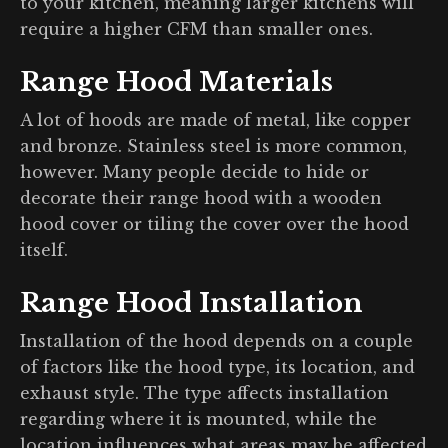
to your kitchen, meaning larger kitchens will
require a higher CFM than smaller ones.
Range Hood Materials
A lot of hoods are made of metal, like copper
and bronze. Stainless steel is more common,
however. Many people decide to hide or
decorate their range hood with a wooden
hood cover or tiling the cover over the hood
itself.
Range Hood Installation
Installation of the hood depends on a couple
of factors like the hood type, its location, and
exhaust style. The type affects installation
regarding where it is mounted, while the
location influences what areas may be affected