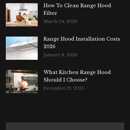
How To Clean Range Hood
Filter
March 24, 2026
Range Hood Installation Costs
2026
January 8, 2026
What Kitchen Range Hood
Should I Choose?
December 12, 2025