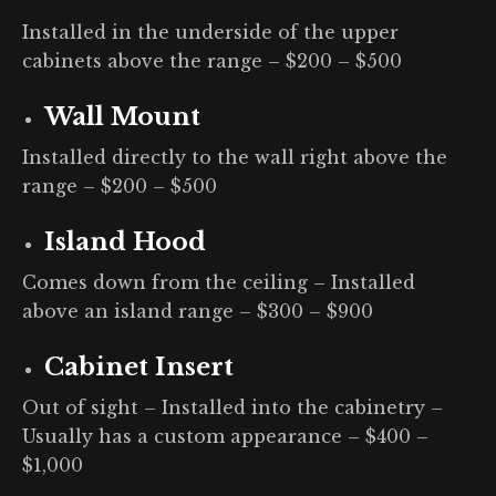
Installed in the underside of the upper
cabinets above the range – $200 – $500
Wall Mount
Installed directly to the wall right above the
range – $200 – $500
Island Hood
Comes down from the ceiling – Installed
above an island range – $300 – $900
Cabinet Inser
t
Out of sight – Installed into the cabinetry –
Usually has a custom appearance – $400 –
$1,000