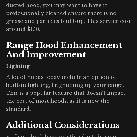
ducted hood, you may want to have it
professionally cleaned ensure there is no
grease and particles build-up. This service cost
around $150.
Range Hood Enhancement
And Improvement
Lighting
A lot of hoods today include an option of
built-in lighting, brightening up your range.
This is a popular feature that doesn’t impact
the cost of most hoods, as it is now the
standard.
Additional Considerations
If you don’t have existing ducts in your