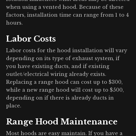
when using a vented hood. Because of these
factors, installation time can range from 1 to 4
hours.
Labor Costs
Labor costs for the hood installation will vary
depending on its type of exhaust system, if
you have existing ducts, and if existing
outlet/electrical wiring already exists.
Replacing a range hood can cost up to $300,
while a new range hood will cost up to $500,
depending on if there is already ducts in
place.
Range Hood Maintenance
Most hoods are easy maintain. If you have a