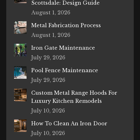
Scottsdale: Design Guide
August 1, 2026
Metal Fabrication Process
August 1, 2026
Iron Gate Maintenance
July 29, 2026
Pool Fence Maintenance
July 29, 2026
Custom Metal Range Hoods For
Luxury Kitchen Remodels
July 10, 2026
How To Clean An Iron Door
July 10, 2026