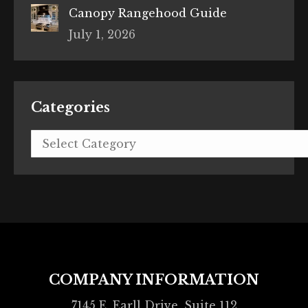
Canopy Rangehood Guide
July 1, 2026
Categories
Categories
COMPANY INFORMATION
7145 E. Earll Drive, Suite 112