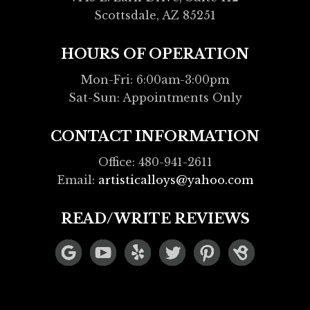
Scottsdale, AZ 85251
HOURS OF OPERATION
Mon-Fri: 6:00am-3:00pm
Sat-Sun: Appointments Only
CONTACT INFORMATION
Office: 480-941-2611
Email:
artisticalloys@yahoo.com
READ/WRITE REVIEWS