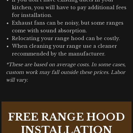
kitchen, you will have to pay additional fees
for installation.
Exhaust fans can be noisy, but some ranges
come with sound absorption.
Relocating your range hood can be costly.
When cleaning your range use a cleaner
recommended by the manufacturer.
*These are based on average costs. In some cases,
custom work may fall outside these prices. Labor
will vary.
FREE RANGE HOOD
INSTALLATION