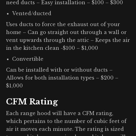
need ducts – Easy installation – $100 – $300
Vented/ducted
Uses ducts to force the exhaust out of your
home – Can go straight out through a wall or
vent upwards through the attic – Keeps the air
in the kitchen clean -$100 – $1,000
Convertible
Can be installed with or without ducts –
Allows for both installation types – $200 –
$1,000
CFM Rating
Each range hood will have a CFM rating,
which pertains to the number of cubic feet of
air it moves each minute. The rating is sized