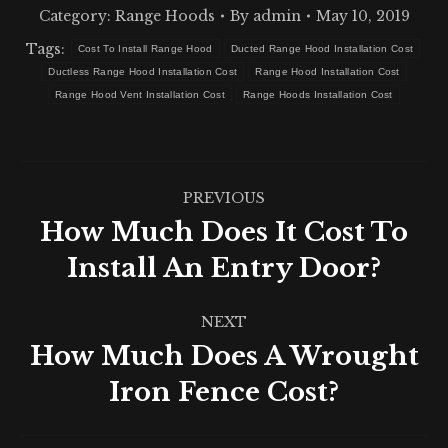
Category:
Range Hoods
By
admin
May 10, 2019
Tags:
Cost To Install Range Hood
Ducted Range Hood Installation Cost
Ductless Range Hood Installation Cost
Range Hood Installation Cost
Range Hood Vent Installation Cost
Range Hoods Installation Cost
Post
PREVIOUS
navigation
How Much Does It Cost To
Previous
Install An Entry Door?
post:
NEXT
How Much Does A Wrought
Next
Iron Fence Cost?
post: