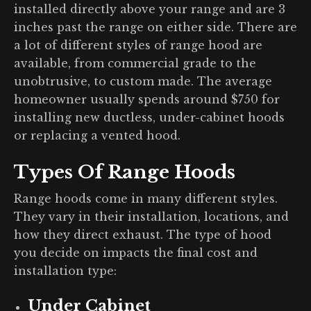
installed directly above your range and are 3
inches past the range on either side. There are
a lot of different styles of range hood are
available, from commercial grade to the
unobtrusive, to custom made. The average
homeowner usually spends around $750 for
installing new ductless, under-cabinet hoods
or replacing a vented hood.
Types Of Range Hoods
Range hoods come in many different styles.
They vary in their installation, locations, and
how they direct exhaust. The type of hood
you decide on impacts the final cost and
installation type:
Under Cabinet