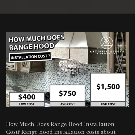
You are here:
How Much Does Range Hood Installation
Cost? Range hood installation costs about