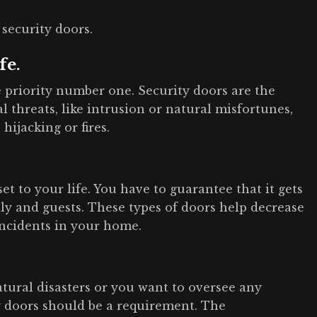
 security doors.
fe.
e priority number one. Security doors are the
 threats, like intrusion or natural misfortunes,
hijacking or fires.
t to your life. You have to guarantee that it gets
ly and guests. These types of doors help decrease
incidents in your home.
atural disasters or you want to oversee any
ty doors should be a requirement. The