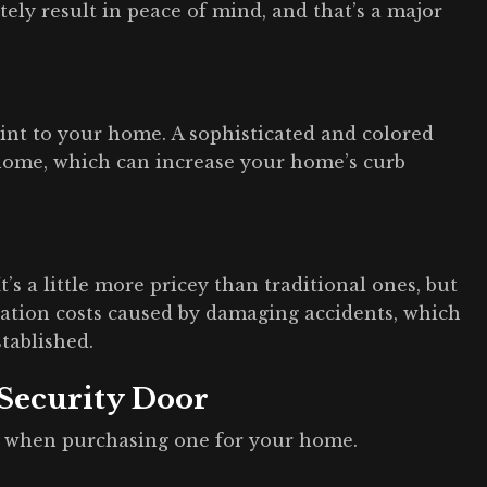
tely result in peace of mind, and that’s a major
 hint to your home. A sophisticated and colored
 home, which can increase your home’s curb
t’s a little more pricey than traditional ones, but
ation costs caused by damaging accidents, which
stablished.
 Security Door
t when purchasing one for your home.