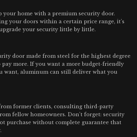
ip your home with a premium security door.
ng your doors within a certain price range, it’s
pgrade your security little by little.
rity door made from steel for the highest degree
o pay more. If you want a more budget-friendly
you want, aluminum can still deliver what you
from former clients, consulting third-party
 from fellow homeowners. Don’t forget: security
ot purchase without complete guarantee that
.