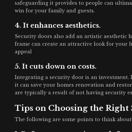
safeguarding it provides to people can ultima
win for your family and guests.
4. It enhances aesthetics.
Security doors also add an artistic aesthetic
frame can create an attractive look for your
appeal
5. It cuts down on costs.
Integrating a security door is an investment. I
it can save your homes renovation and restor
are typically a result of not having security e
Tips on Choosing the Right
The following are some points to think abou