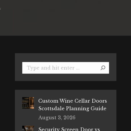
s
Search:
Custom Wine Cellar Doors
Scottsdale Planning Guide
August 3, 2026
Security Screen Door vs