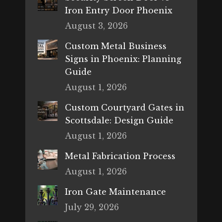
Iron Entry Door Phoenix
August 3, 2026
Custom Metal Business
Signs in Phoenix: Planning
Guide
August 1, 2026
Custom Courtyard Gates in
Scottsdale: Design Guide
August 1, 2026
Metal Fabrication Process
August 1, 2026
Iron Gate Maintenance
July 29, 2026