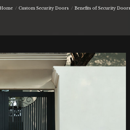
You are here:
Home
Custom Security Doors
Benefits of Security Door