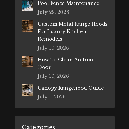
Pool Fence Maintenance
July 29, 2026
Custom Metal Range Hoods
For Luxury Kitchen
Remodels
July 10, 2026
How To Clean An Iron
Door
July 10, 2026
Canopy Rangehood Guide
July 1, 2026
Categories