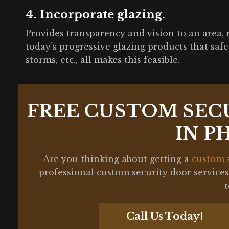
4. Incorporate glazing.
Provides transparency and vision to an area, 
today’s progressive glazing products that safegu
storms, etc., all makes this feasible.
FREE CUSTOM SEC
IN P
Are you thinking about getting a
custom 
professional custom security door service
Call Us Today!