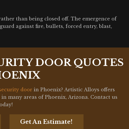
rather than being closed off. The emergence of
ard against fire, bullets, forced entry, blast,
URITY DOOR QUOTES
HOENIX
security door
in Phoenix? Artistic Alloys offers
s in many areas of Phoenix, Arizona. Contact us
today!
Get An Estimate!