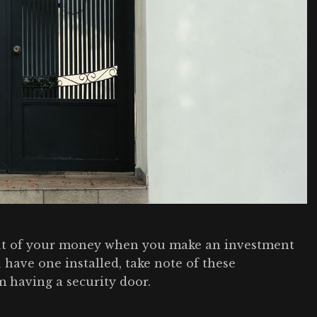
ut of your money when you make an investment
 have one installed, take note of these
m having a security door.