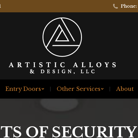
1
Phone:
Entry Doors
Other Services
About
TS OF SECURIT