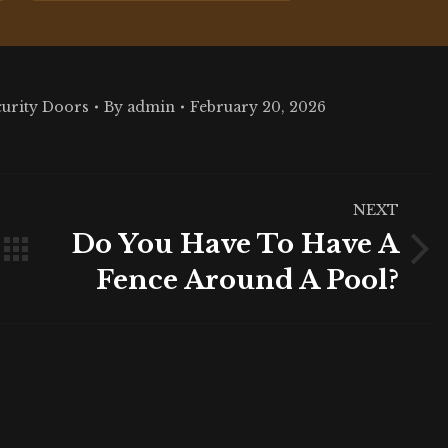
curity Doors
By
admin
February 20, 2026
NEXT
Do You Have To Have A
Next
Fence Around A Pool?
post: