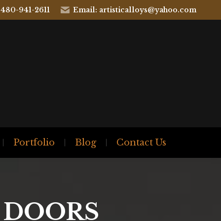
 480-941-2611
Email: artisticalloys@yahoo.com
Portfolio
Blog
Contact Us
Y DOORS