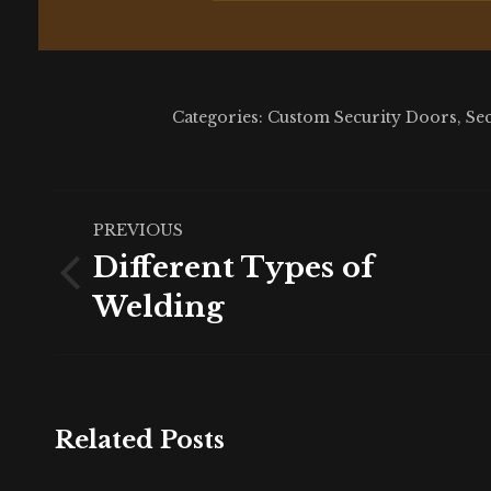
Categories:
Custom Security Doors
,
Se
Post
PREVIOUS
navigation
Different Types of
Previous
Welding
post:
Related Posts