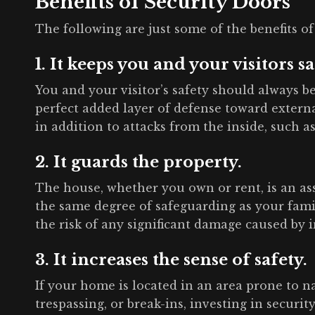
Benefits of Security Doors
The following are just some of the benefits of
1. It keeps you and your visitors sa
You and your visitor’s safety should always b
perfect added layer of defense toward external
in addition to attacks from the inside, such as 
2. It guards the property.
The house, whether you own or rent, is an asse
the same degree of safeguarding as your fami
the risk of any significant damage caused by 
3. It increases the sense of safety.
If your home is located in an area prone to n
trespassing, or break-ins, investing in securi