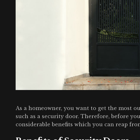
As a homeowner, you want to get the most o
such as a security door. Therefore, before you
considerable benefits which you can reap fro