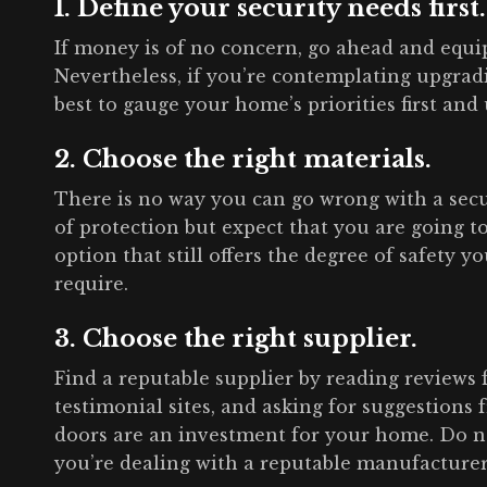
1. Define your security needs first.
If money is of no concern, go ahead and equ
Nevertheless, if you’re contemplating upgradi
best to gauge your home’s priorities first and u
2. Choose the right materials.
There is no way you can go wrong with a secu
of protection but expect that you are going t
option that still offers the degree of safety 
require.
3. Choose the right supplier.
Find a reputable supplier by reading reviews 
testimonial sites, and asking for suggestions
doors are an investment for your home. Do n
you’re dealing with a reputable manufacturer