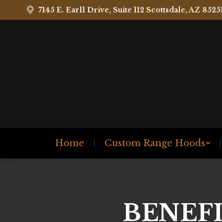
7145 E. Earll Drive, Suite 112 Scottsdale, AZ 8525
Home
Custom Range Hoods
BENEFI