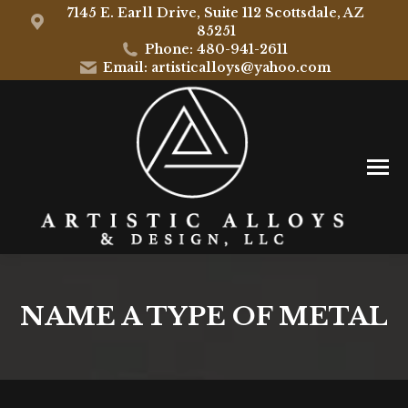
7145 E. Earll Drive, Suite 112 Scottsdale, AZ
85251
Phone: 480-941-2611
Email: artisticalloys@yahoo.com
NAME A TYPE OF METAL
You are here: