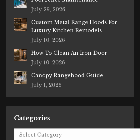
July 29, 2026
Custom Metal Range Hoods For
Luxury Kitchen Remodels
July 10, 2026
How To Clean An Iron Door
July 10, 2026
Canopy Rangehood Guide
July 1, 2026
Categories
Categories