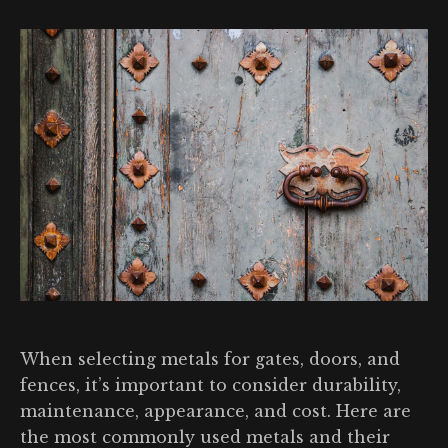
When selecting metals for gates, doors, and
fences, it’s important to consider durability,
maintenance, appearance, and cost. Here are
the most commonly used metals and their