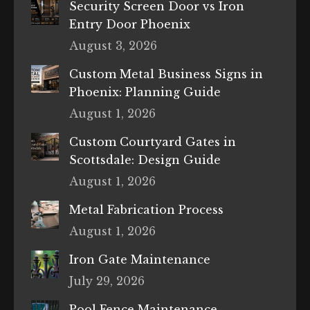
Security Screen Door vs Iron
Entry Door Phoenix
August 3, 2026
Custom Metal Business Signs in
Phoenix: Planning Guide
August 1, 2026
Custom Courtyard Gates in
Scottsdale: Design Guide
August 1, 2026
Metal Fabrication Process
August 1, 2026
Iron Gate Maintenance
July 29, 2026
Pool Fence Maintenance