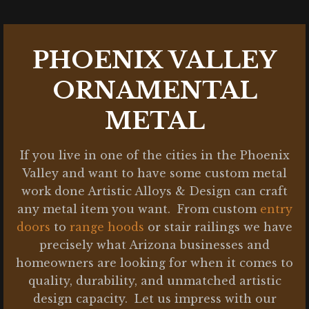
PHOENIX VALLEY
ORNAMENTAL
METAL
If you live in one of the cities in the Phoenix
Valley and want to have some custom metal
work done Artistic Alloys & Design can craft
any metal item you want. From custom
entry
doors
to
range hoods
or stair railings we have
precisely what Arizona businesses and
homeowners are looking for when it comes to
quality, durability, and unmatched artistic
design capacity. Let us impress with our