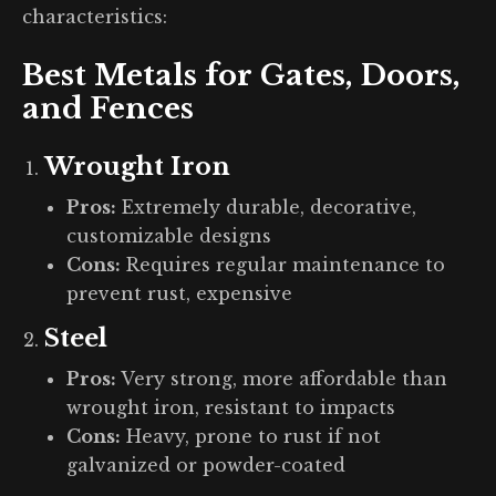
characteristics:
Best Metals for Gates, Doors,
and Fences
Wrought Iron
Pros:
Extremely durable, decorative,
customizable designs
Cons:
Requires regular maintenance to
prevent rust, expensive
Steel
Pros:
Very strong, more affordable than
wrought iron, resistant to impacts
Cons:
Heavy, prone to rust if not
galvanized or powder-coated