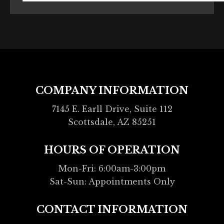
COMPANY INFORMATION
7145 E. Earll Drive, Suite 112
Scottsdale, AZ 85251
HOURS OF OPERATION
Mon-Fri: 6:00am-3:00pm
Sat-Sun: Appointments Only
CONTACT INFORMATION