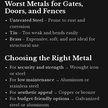
Worst Metals for Gates,
Doors, and Fences
Untreated Steel
– Prone to rust and
corrosion
Tin
– Too weak and bends easily
Brass
– Expensive, soft, and not ideal for
structural use
Choosing the Right Metal
For
security and strength
→ Wrought iron
or steel
For
low maintenance
→ Aluminum or
stainless steel
For
aesthetic appeal
→ Copper or bronze
For
budget-friendly options
→ Galvanized
steel or aluminum