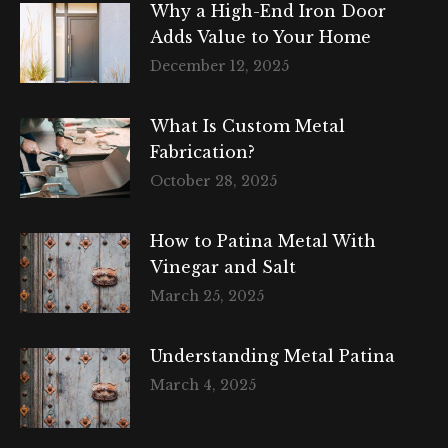
Why a High-End Iron Door
Adds Value to Your Home
December 12, 2025
What Is Custom Metal
Fabrication?
October 28, 2025
How to Patina Metal With
Vinegar and Salt
March 25, 2025
Understanding Metal Patina
March 4, 2025