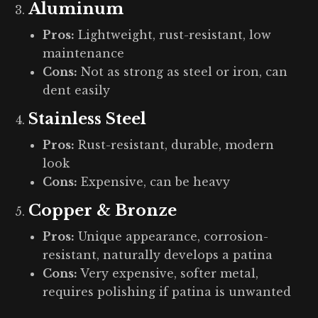
Aluminum
Pros:
Lightweight, rust-resistant, low
maintenance
Cons:
Not as strong as steel or iron, can
dent easily
Stainless Steel
Pros:
Rust-resistant, durable, modern
look
Cons:
Expensive, can be heavy
Copper & Bronze
Pros:
Unique appearance, corrosion-
resistant, naturally develops a patina
Cons:
Very expensive, softer metal,
requires polishing if patina is unwanted