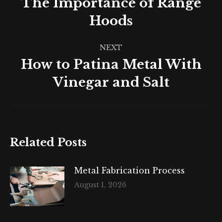
The Importance of Range
Previous
Hoods
post:
NEXT
How to Patina Metal With
Next
Vinegar and Salt
post:
Related Posts
Metal Fabrication Process
August 1, 2026