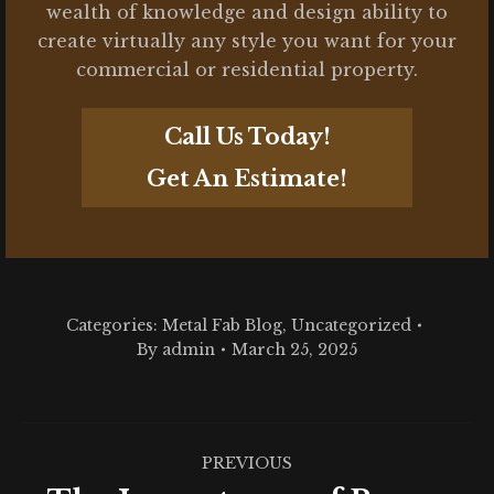
wealth of knowledge and design ability to
create virtually any style you want for your
commercial or residential property.
Call Us Today!
Get An Estimate!
Categories:
Metal Fab Blog
,
Uncategorized
By
admin
March 25, 2025
Post
PREVIOUS
navigation