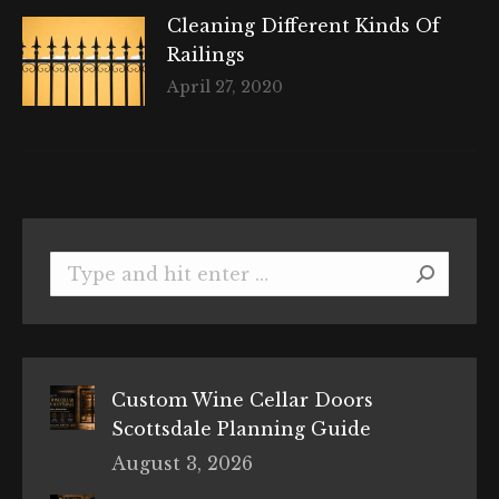
Cleaning Different Kinds Of
Railings
April 27, 2020
Search:
Custom Wine Cellar Doors
Scottsdale Planning Guide
August 3, 2026