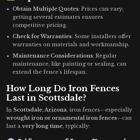
Obtain Multiple Quotes
:
Prices can vary;
getting several estimates ensures
competitive pricing.
Check for Warranties
:
Some installers offer
warranties on materials and workmanship.
Maintenance Considerations
:
Regular
maintenance, like painting or sealing, can
extend the fence’s lifespan.
How Long Do Iron Fences
Last in Scottsdale?
In
Scottsdale, Arizona
, iron fences—especially
wrought iron or ornamental iron fences
—can
last a
very long time
, typically: