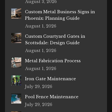
August 3, 2026
Custom Metal Business Signs in
Phoenix: Planning Guide
August 1, 2026
Custom Courtyard Gates in
Scottsdale: Design Guide
August 1, 2026
Metal Fabrication Process
August 1, 2026
Iron Gate Maintenance
July 29, 2026
Pool Fence Maintenance
July 29, 2026