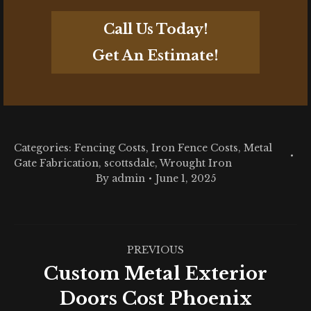
Call Us Today!
Get An Estimate!
Categories:
Fencing Costs
,
Iron Fence Costs
,
Metal
Gate Fabrication
,
scottsdale
,
Wrought Iron
By
admin
June 1, 2025
Post
PREVIOUS
navigation
Custom Metal Exterior
Previous
Doors Cost Phoenix
post: