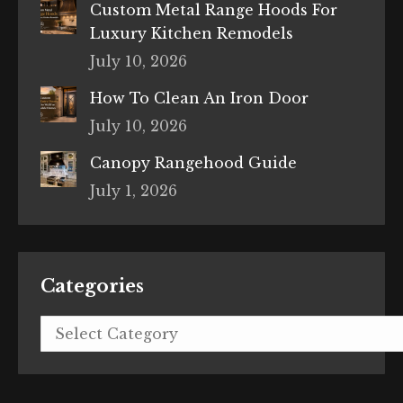
Custom Metal Range Hoods For
Luxury Kitchen Remodels
July 10, 2026
How To Clean An Iron Door
July 10, 2026
Canopy Rangehood Guide
July 1, 2026
Categories
Categories