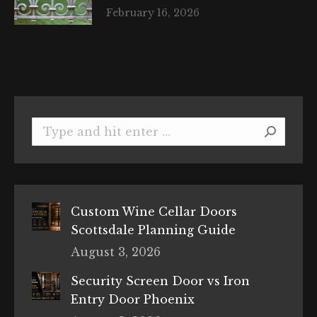
February 16, 2026
Search:
Custom Wine Cellar Doors
Scottsdale Planning Guide
August 3, 2026
Security Screen Door vs Iron
Entry Door Phoenix