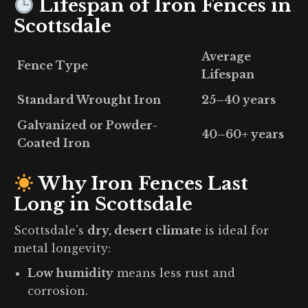
Lifespan of Iron Fences in
Scottsdale
Average
Fence Type
Lifespan
Standard Wrought Iron
25–40 years
Galvanized or Powder-
40–60+ years
Coated Iron
Why Iron Fences Last
Long in Scottsdale
Scottsdale’s
dry, desert climate
is ideal for
metal longevity:
Low humidity
means less rust and
corrosion.