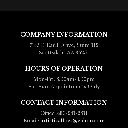
COMPANY INFORMATION
7145 E. Earll Drive, Suite 112
Scottsdale, AZ 85251
HOURS OF OPERATION
Mon-Fri: 6:00am-3:00pm
Sat-Sun: Appointments Only
CONTACT INFORMATION
Office: 480-941-2611
Email:
artisticalloys@yahoo.com