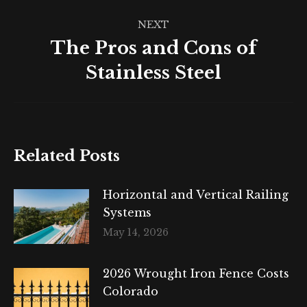
NEXT
The Pros and Cons of
Next
Stainless Steel
post:
Related Posts
Horizontal and Vertical Railing
Systems
May 14, 2026
2026 Wrought Iron Fence Costs
Colorado