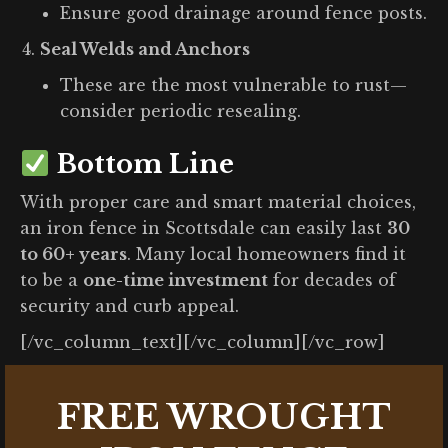
Ensure good drainage around fence posts.
Seal Welds and Anchors
These are the most vulnerable to rust—
consider periodic resealing.
Bottom Line
With proper care and smart material choices,
an iron fence in Scottsdale can easily last
30
to 60+ years
. Many local homeowners find it
to be a
one-time investment
for decades of
security and curb appeal.
[/vc_column_text][/vc_column][/vc_row]
FREE WROUGHT