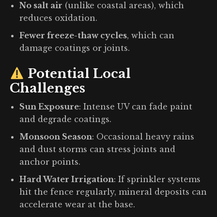
No salt air
(unlike coastal areas), which
reduces oxidation.
Fewer freeze-thaw cycles
, which can
damage coatings or joints.
Potential Local
Challenges
Sun Exposure
: Intense UV can fade paint
and degrade coatings.
Monsoon Season
: Occasional heavy rains
and dust storms can stress joints and
anchor points.
Hard Water Irrigation
: If sprinkler systems
hit the fence regularly, mineral deposits can
accelerate wear at the base.