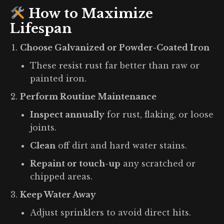
How to Maximize
Lifespan
Choose Galvanized or Powder-Coated Iron
These resist rust far better than raw or
painted iron.
Perform Routine Maintenance
Inspect annually
for rust, flaking, or loose
joints.
Clean
off dirt and hard water stains.
Repaint or touch-up
any scratched or
chipped areas.
Keep Water Away
Adjust sprinklers to avoid direct hits.