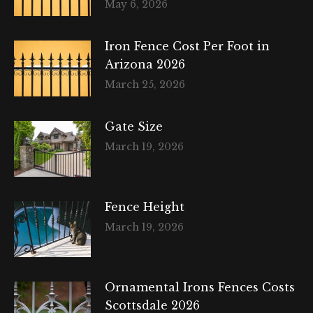
May 6, 2026
Iron Fence Cost Per Foot in
Arizona 2026
March 25, 2026
Gate Size
March 19, 2026
Fence Height
March 19, 2026
Ornamental Irons Fences Costs
Scottsdale 2026