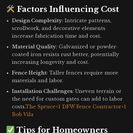
Factors Influencing Cost
Design Complexity
:
Intricate patterns,
scrollwork, and decorative elements
increase fabrication time and cost.
Material Quality
:
Galvanized or powder-
coated iron resists rust better, potentially
increasing longevity and cost.
Fence Height
:
Taller fences require more
materials and labor.
Installation Challenges
:
Uneven terrain or
the need for custom gates can add to labor
costs.
The Spruce
+1
DFW Fence Contractor
+1
Bob Vila
Tips for Homeowners