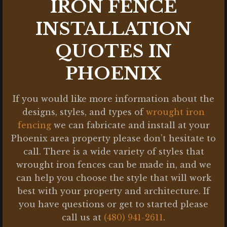
IRON FENCE
INSTALLATION
QUOTES IN
PHOENIX
If you would like more information about the
designs, styles, and types of
wrought iron
fencing
we can fabricate and install at your
Phoenix area property please don’t hesitate to
call. There is a wide variety of styles that
wrought iron fences can be made in, and we
can help you choose the style that will work
best with your property and architecture. If
you have questions or get to started please
call us at
(480) 941-2611
.