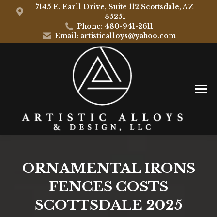
7145 E. Earll Drive, Suite 112 Scottsdale, AZ
85251
Phone: 480-941-2611
Email: artisticalloys@yahoo.com
ORNAMENTAL IRONS
FENCES COSTS
SCOTTSDALE 2025