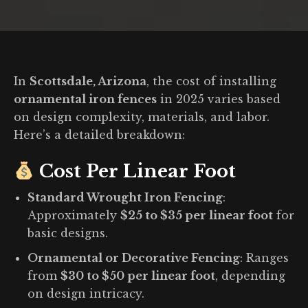
You are here:
In
Scottsdale, Arizona
, the cost of installing
ornamental iron fences
in 2025 varies based
on design complexity, materials, and labor.
Here’s a detailed breakdown:
Cost Per Linear Foot
Standard Wrought Iron Fencing
:
Approximately
$25 to $35 per linear foot
for
basic designs.
Ornamental or Decorative Fencing
:
Ranges
from
$30 to $50 per linear foot
, depending
on design intricacy.