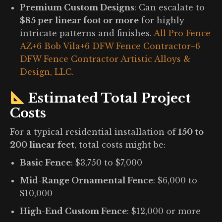
Premium Custom Designs
:
Can escalate to
$85 per linear foot or more
for highly
intricate patterns and finishes.
All Pro Fence
AZ
+6
Bob Vila
+6
DFW Fence Contractor
+6
DFW Fence Contractor
Artistic Alloys &
Design, LLC.
Estimated Total Project
Costs
For a typical residential installation of
150 to
200 linear feet
, total costs might be:
Basic Fence
:
$3,750 to $7,000
Mid-Range Ornamental Fence
:
$6,000 to
$10,000
High-End Custom Fence
:
$12,000 or more