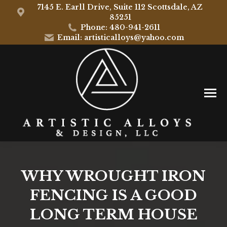
7145 E. Earll Drive, Suite 112 Scottsdale, AZ
85251
Phone: 480-941-2611
Email: artisticalloys@yahoo.com
WHY WROUGHT IRON
FENCING IS A GOOD
LONG TERM HOUSE