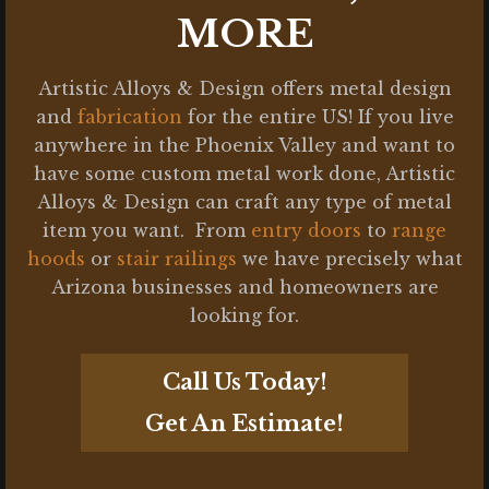
MORE
Artistic Alloys & Design offers metal design
and
fabrication
for the entire US! If you live
anywhere in the Phoenix Valley and want to
have some custom metal work done, Artistic
Alloys & Design can craft any type of metal
item you want. From
entry doors
to
range
hoods
or
stair railings
we have precisely what
Arizona businesses and homeowners are
looking for.
Call Us Today!
Get An Estimate!