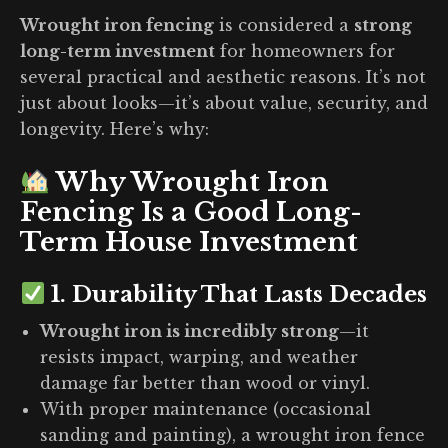
Wrought iron fencing
is considered a
strong
long-term investment
for homeowners for
several practical and aesthetic reasons. It’s not
just about looks—it’s about value, security, and
longevity. Here’s why:
Why Wrought Iron
Fencing Is a Good Long-
Term House Investment
1.
Durability That Lasts Decades
Wrought iron is incredibly strong
—it
resists impact, warping, and weather
damage far better than wood or vinyl.
With proper maintenance (occasional
sanding and painting), a wrought iron fence