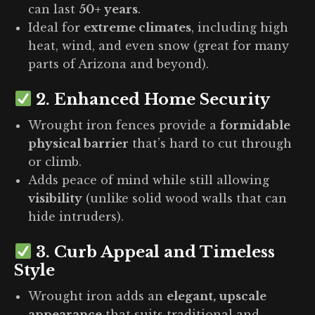
can last
50+ years
.
Ideal for
extreme climates
, including high
heat, wind, and even snow (great for many
parts of Arizona and beyond).
2.
Enhanced Home Security
Wrought iron fences provide a
formidable
physical barrier
that’s hard to cut through
or climb.
Adds peace of mind while still allowing
visibility
(unlike solid wood walls that can
hide intruders).
3.
Curb Appeal and Timeless
Style
Wrought iron adds an
elegant, upscale
appearance
that suits traditional and