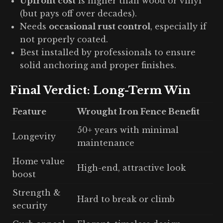
Upfront cost
is higher than wood or vinyl
(but pays off over decades).
Needs
occasional rust control
, especially if
not properly coated.
Best installed by professionals to ensure
solid anchoring and proper finishes.
Final Verdict: Long-Term Win
Feature
Wrought Iron Fence Benefit
50+ years with minimal
Longevity
maintenance
Home value
High-end, attractive look
boost
Strength &
Hard to break or climb
security