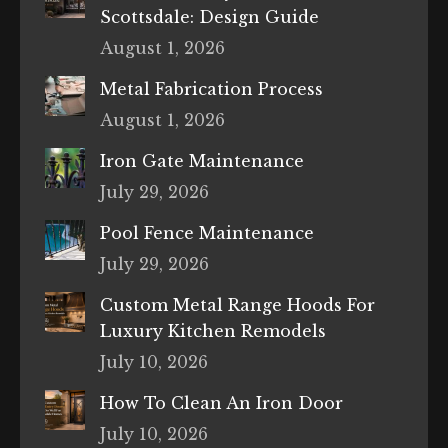
Scottsdale: Design Guide
August 1, 2026
Metal Fabrication Process
August 1, 2026
Iron Gate Maintenance
July 29, 2026
Pool Fence Maintenance
July 29, 2026
Custom Metal Range Hoods For
Luxury Kitchen Remodels
July 10, 2026
How To Clean An Iron Door
July 10, 2026