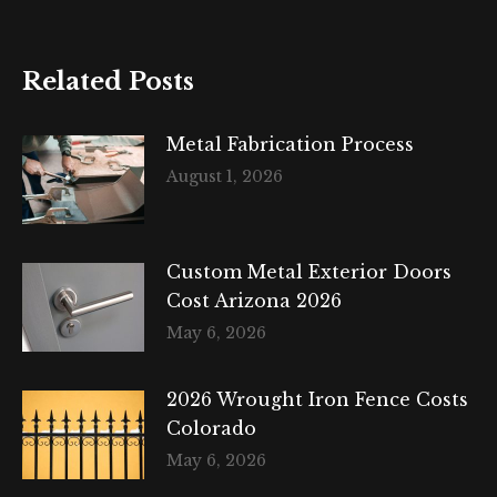
Related Posts
Metal Fabrication Process
August 1, 2026
Custom Metal Exterior Doors
Cost Arizona 2026
May 6, 2026
2026 Wrought Iron Fence Costs
Colorado
May 6, 2026