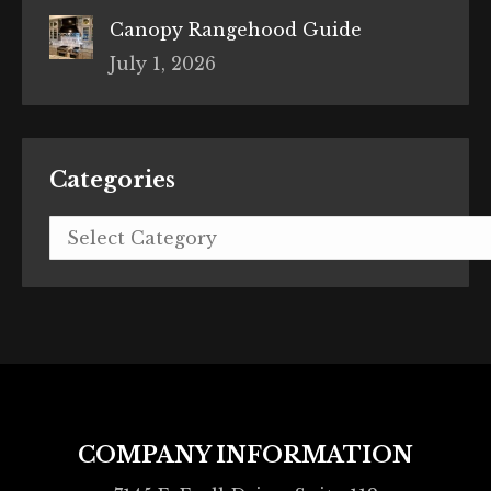
Canopy Rangehood Guide
July 1, 2026
Categories
Categories
COMPANY INFORMATION