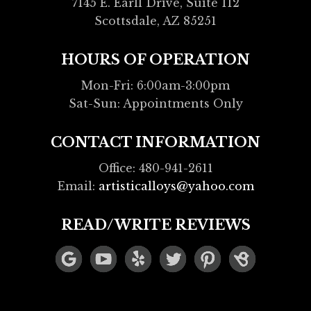
7145 E. Earll Drive, Suite 112
Scottsdale, AZ 85251
HOURS OF OPERATION
Mon-Fri: 6:00am-3:00pm
Sat-Sun: Appointments Only
CONTACT INFORMATION
Office: 480-941-2611
Email:
artisticalloys@yahoo.com
READ/WRITE REVIEWS