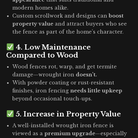
modern homes alike.
Custom scrollwork and designs can
boost
property value
and attract buyers who see
the fence as part of the home’s character.
4.
Low Maintenance
Compared to Wood
Wood fences rot, warp, and get termite
damage—wrought iron
doesn’t.
With powder coating or rust-resistant
finishes, iron fencing
needs little upkeep
beyond occasional touch-ups.
5.
Increase in Property Value
A well-installed wrought iron fence is
viewed as a
premium upgrade
—especially