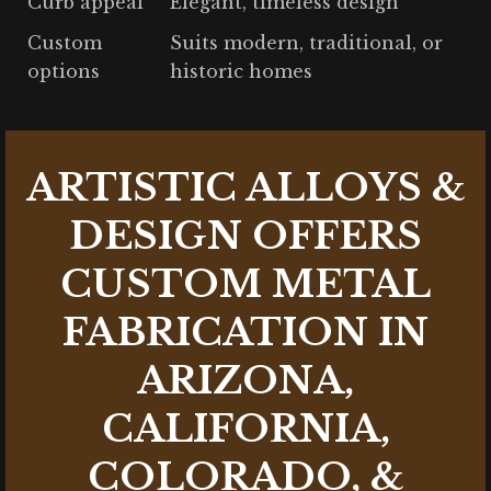
Curb appeal
Elegant, timeless design
Custom
Suits modern, traditional, or
options
historic homes
ARTISTIC ALLOYS &
DESIGN OFFERS
CUSTOM METAL
FABRICATION IN
ARIZONA,
CALIFORNIA,
COLORADO, &