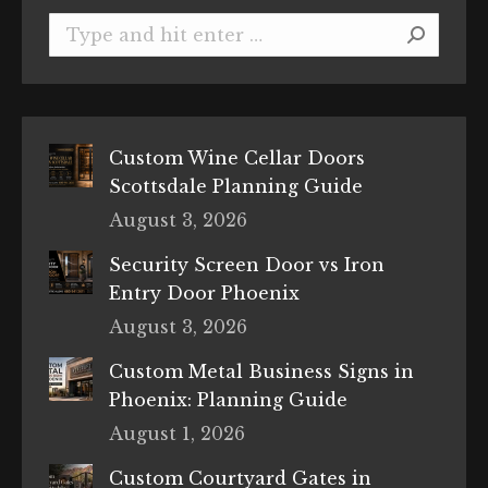
Search:
Custom Wine Cellar Doors
Scottsdale Planning Guide
August 3, 2026
Security Screen Door vs Iron
Entry Door Phoenix
August 3, 2026
Custom Metal Business Signs in
Phoenix: Planning Guide
August 1, 2026
Custom Courtyard Gates in