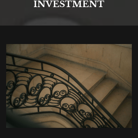
INVESTMENT
You are here: