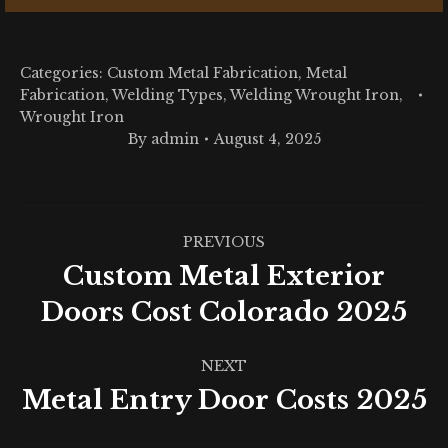
Categories:
Custom Metal Fabrication
,
Metal
Fabrication
,
Welding Types
,
Welding Wrought Iron
,
Wrought Iron
By
admin
August 4, 2025
Post
PREVIOUS
navigation
Custom Metal Exterior
Previous
Doors Cost Colorado 2025
post:
NEXT
Metal Entry Door Costs 2025
Next
post: