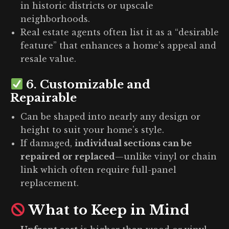
in historic districts or upscale
neighborhoods.
Real estate agents often list it as a “desirable
feature” that enhances a home’s appeal and
resale value.
6.
Customizable and
Repairable
Can be shaped into nearly any design or
height to suit your home’s style.
If damaged,
individual sections can be
repaired or replaced
—unlike vinyl or chain
link which often require full-panel
replacement.
What to Keep in Mind