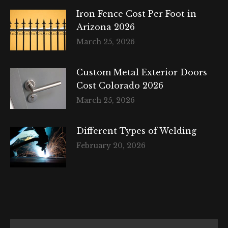
Iron Fence Cost Per Foot in
Arizona 2026
March 25, 2026
Custom Metal Exterior Doors
Cost Colorado 2026
March 25, 2026
Different Types of Welding
February 20, 2026