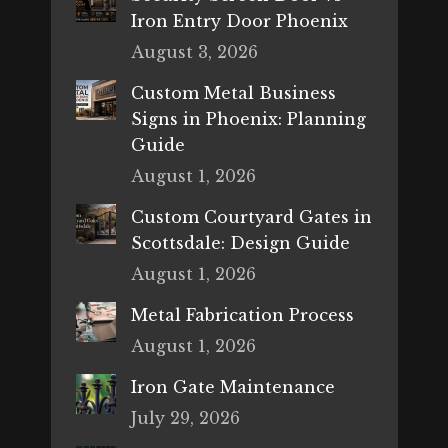
Iron Entry Door Phoenix
August 3, 2026
Custom Metal Business
Signs in Phoenix: Planning
Guide
August 1, 2026
Custom Courtyard Gates in
Scottsdale: Design Guide
August 1, 2026
Metal Fabrication Process
August 1, 2026
Iron Gate Maintenance
July 29, 2026