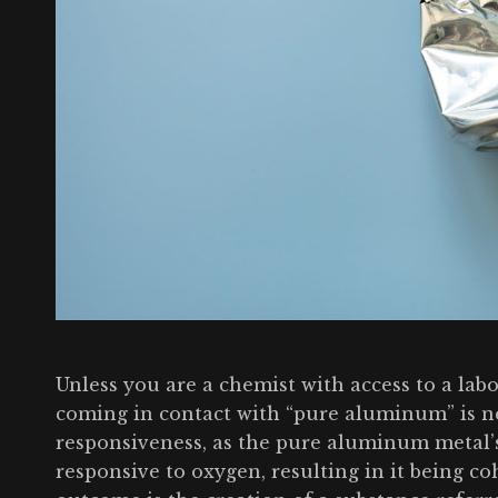
Unless you are a chemist with access to a labo
coming in contact with “pure aluminum” is n
responsiveness, as the pure aluminum metal’s
responsive to oxygen, resulting in it being c