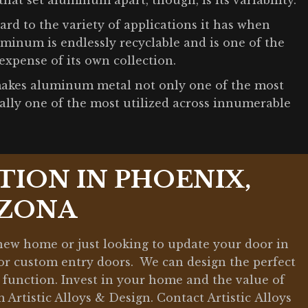
that set aluminum apart, though, is its variability.
d to the variety of applications it has when
uminum is endlessly recyclable and is one of the
expense of its own collection.
y makes aluminum metal not only one of the most
lly one of the most utilized across innumerable
TION IN PHOENIX,
IZONA
 new home or just looking to update your door in
 for custom entry doors. We can design the perfect
nd function. Invest in your home and the value of
Artistic Alloys & Design. Contact Artistic Alloys