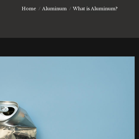
You are here:
Home
Aluminum
What is Aluminum?