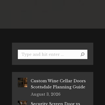
Search:
Custom Wine Cellar Doors
Scottsdale Planning Guide
August 3, 2026
Security Screen Door vs