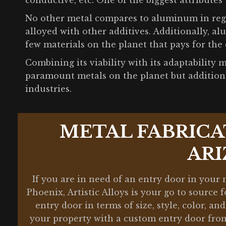
conductive, etc. One of the biggest attributes 
No other metal compares to aluminum in regar
alloyed with other additives. Additionally, al
few materials on the planet that pays for the 
Combining its viability with its adaptabilit
paramount metals on the planet but additiona
industries.
METAL FABRICA
AR
If you are in need of an entry door in your
Phoenix, Artistic Alloys is your go to source
entry door in terms of size, style, color, a
your property with a custom entry door from 