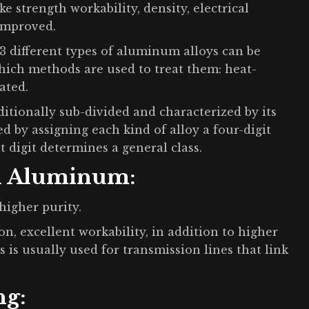
e strength workability, density, electrical
 improved.
different types of aluminum alloys can be
which methods are used to treat them: heat-
ated.
itionally sub-divided and characterized by its
d by assigning each kind of alloy a four-digit
t digit determines a general class.
n Aluminum:
higher purity.
on, excellent workability, in addition to higher
s is usually used for transmission lines that link
ng: