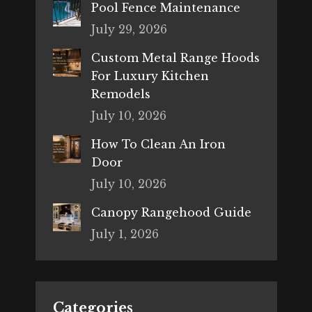
Pool Fence Maintenance
July 29, 2026
Custom Metal Range Hoods
For Luxury Kitchen
Remodels
July 10, 2026
How To Clean An Iron
Door
July 10, 2026
Canopy Rangehood Guide
July 1, 2026
Categories