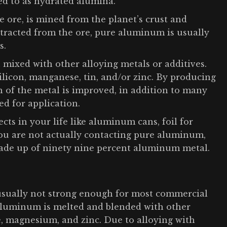
ed to as hydrated alumina.
 ore, is mined from the planet’s crust and
extracted from the ore, pure aluminum is usually
s.
 mixed with other alloying metals or additives.
ilicon, manganese, tin, and/or zinc. By producing
h of the metal is improved, in addition to many
ed for application.
ts in your life like aluminum cans, foil for
you are not actually contacting pure aluminum,
made up of ninety nine percent aluminum metal.
usually not strong enough for most commercial
 aluminum is melted and blended with other
se, magnesium, and zinc. Due to alloying with