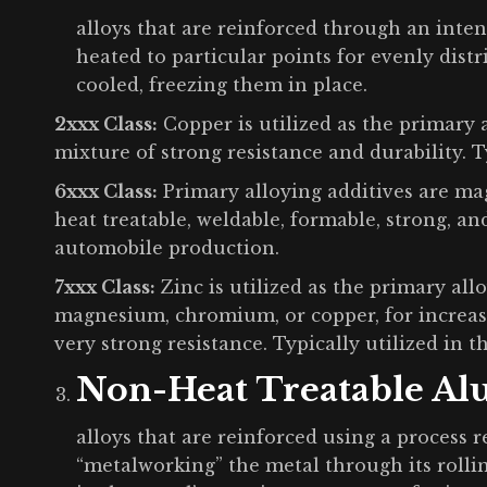
alloys that are reinforced through an inten
heated to particular points for evenly distr
cooled, freezing them in place.
2xxx Class:
Copper is utilized as the primary 
mixture of strong resistance and durability. T
6xxx Class:
Primary alloying additives are mag
heat treatable, weldable, formable, strong, and
automobile production.
7xxx Class:
Zinc is utilized as the primary al
magnesium, chromium, or copper, for increasi
very strong resistance. Typically utilized in 
Non-Heat Treatable A
alloys that are reinforced using a process 
“metalworking” the metal through its rolli