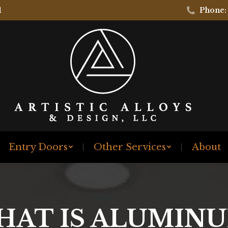
1
Phone:
Entry Doors
Other Services
About
HAT IS ALUMINU