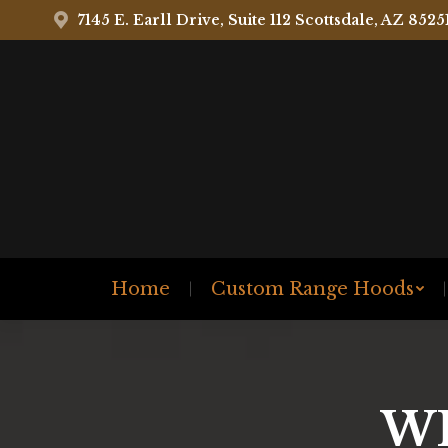
7145 E. Earll Drive, Suite 112 Scottsdale, AZ 8525
Home
Custom Range Hoods
W