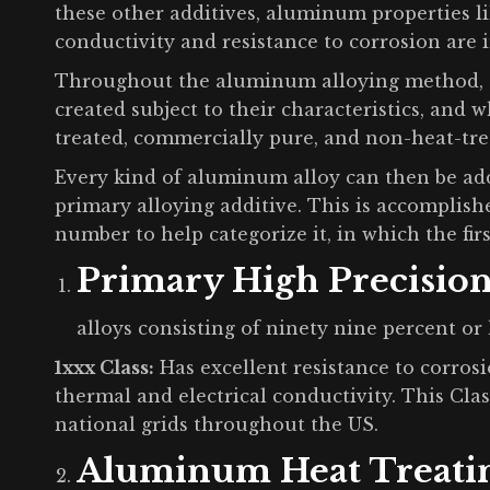
these other additives, aluminum properties lik
conductivity and resistance to corrosion are
Throughout the aluminum alloying method, 3 
created subject to their characteristics, and 
treated, commercially pure, and non-heat-tre
Every kind of aluminum alloy can then be add
primary alloying additive. This is accomplishe
number to help categorize it, in which the firs
Primary High Precisio
alloys consisting of ninety nine percent or 
1xxx Class:
Has excellent resistance to corrosi
thermal and electrical conductivity. This Clas
national grids throughout the US.
Aluminum Heat Treati