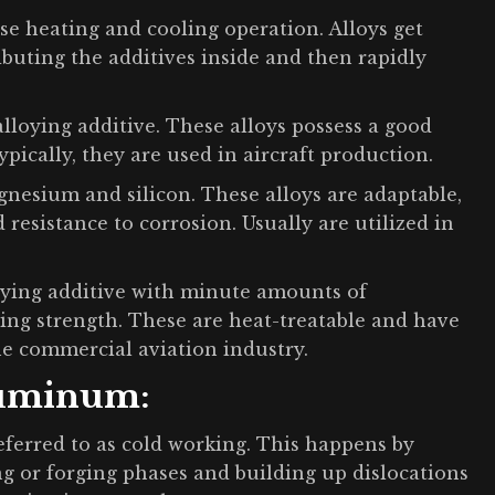
se heating and cooling operation. Alloys get
ibuting the additives inside and then rapidly
alloying additive. These alloys possess a good
ypically, they are used in aircraft production.
nesium and silicon. These alloys are adaptable,
 resistance to corrosion. Usually are utilized in
loying additive with minute amounts of
ng strength. These are heat-treatable and have
the commercial aviation industry.
luminum:
referred to as cold working. This happens by
ng or forging phases and building up dislocations