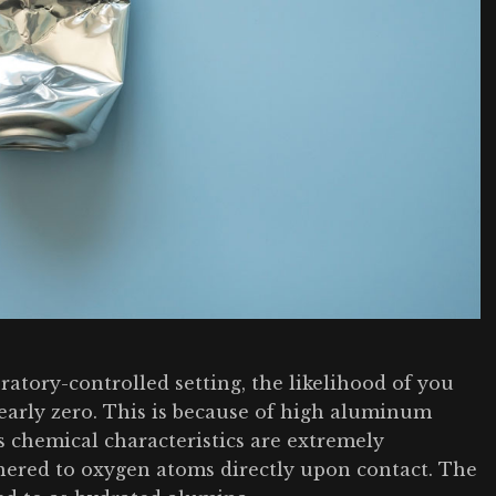
ratory-controlled setting, the likelihood of you
early zero. This is because of high aluminum
 chemical characteristics are extremely
ohered to oxygen atoms directly upon contact. The