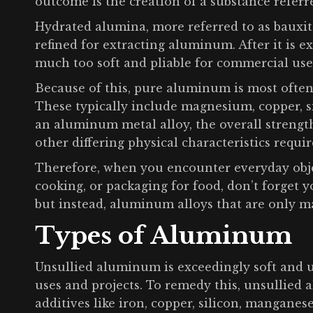
outcome is the creation of a substance referr
Hydrated alumina, more referred to as bauxite
refined for extracting aluminum. After it is 
much too soft and pliable for commercial use
Because of this, pure aluminum is most often
These typically include magnesium, copper, s
an aluminum metal alloy, the overall strengt
other differing physical characteristics requir
Therefore, when you encounter everyday objec
cooking, or packaging for food, don’t forget 
but instead, aluminum alloys that are only 
Types of Aluminum
Unsullied aluminum is exceedingly soft and 
uses and projects. To remedy this, unsullied
additives like iron, copper, silicon, mangane