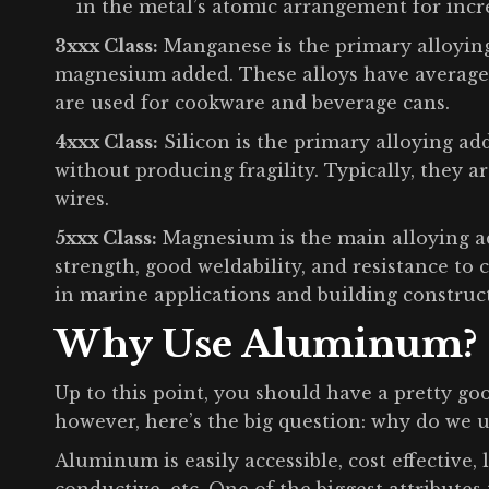
in the metal’s atomic arrangement for incre
3xxx Class:
Manganese is the primary alloying 
magnesium added. These alloys have average s
are used for cookware and beverage cans.
4xxx Class:
Silicon is the primary alloying ad
without producing fragility. Typically, they a
wires.
5xxx Class:
Magnesium is the main alloying ad
strength, good weldability, and resistance to c
in marine applications and building construc
Why Use Aluminum?
Up to this point, you should have a pretty g
however, here’s the big question: why do we u
Aluminum is easily accessible, cost effective, 