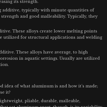
asing its strength.
additive, typically with minute quantities of
trength and good malleability. Typically, they
ditive. These alloys create lower melting points
re utilized for structural applications and welding
ditive. These alloys have average, to high
orrosion in aquatic settings. Usually are utilized
tion.
ood idea of what aluminum is and how it’s made;
se it?
lightweight, pliable, durable, malleable,