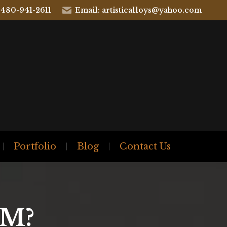
 480-941-2611
Email: artisticalloys@yahoo.com
Portfolio
Blog
Contact Us
M?