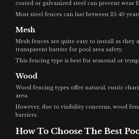
coated or galvanized steel can prevent wear 
Most steel fences can last between 25-40 year
Mesh
Mesh fences are quite easy to install as they
transparent barrier for pool area safety.
This fencing type is best for seasonal or temp
Wood
Wood fencing types offer natural, rustic cha
area.
However, due to visibility concerns, wood fen
barriers.
How To Choose The Best Poo