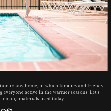
ion to any home, in which families and friends
 everyone active in the warmer seasons. Let’s
fencing materials used today.