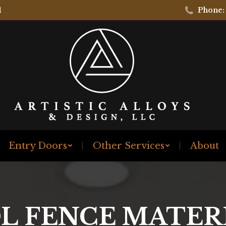
1
Phone:
Entry Doors
Other Services
About
L FENCE MATER