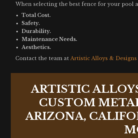
When selecting the best fence for your pool ar
Total Cost.
Safety.
Durability.
Maintenance Needs.
Aesthetics.
Contact the team at
Artistic Alloys & Designs
ARTISTIC ALLOY
CUSTOM METAL
ARIZONA, CALIFO
M