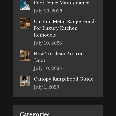
Pool Fence Maintenance
July 29, 2026
Custom Metal Range Hoods
For Luxury Kitchen
Remodels
July 10, 2026
How To Clean An Iron
Door
July 10, 2026
Canopy Rangehood Guide
July 1, 2026
Categories