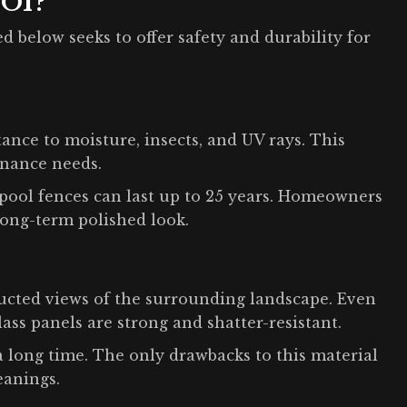
 Of?
d below seeks to offer safety and durability for
tance to moisture, insects, and UV rays. This
enance needs.
l pool fences can last up to 25 years. Homeowners
long-term polished look.
ructed views of the surrounding landscape. Even
ss panels are strong and shatter-resistant.
 a long time. The only drawbacks to this material
eanings.