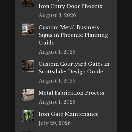
Iron Entry Door Phoenix
August 3, 2026
Custom Metal Business
Signs in Phoenix: Planning
Guide
August 1, 2026
Custom Courtyard Gates in
Scottsdale: Design Guide
August 1, 2026
Metal Fabrication Process
August 1, 2026
Iron Gate Maintenance
July 29, 2026