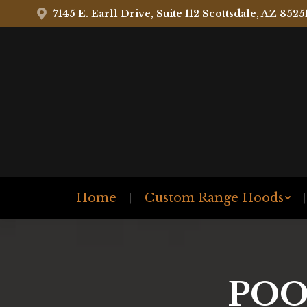
7145 E. Earll Drive, Suite 112 Scottsdale, AZ 8525
Home
Custom Range Hoods
POO