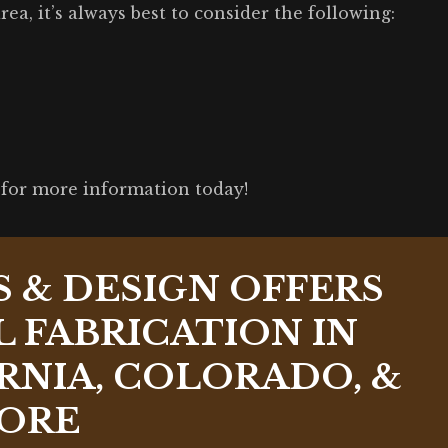
ea, it’s always best to consider the following:
for more information today!
S & DESIGN OFFERS
 FABRICATION IN
RNIA, COLORADO, &
ORE