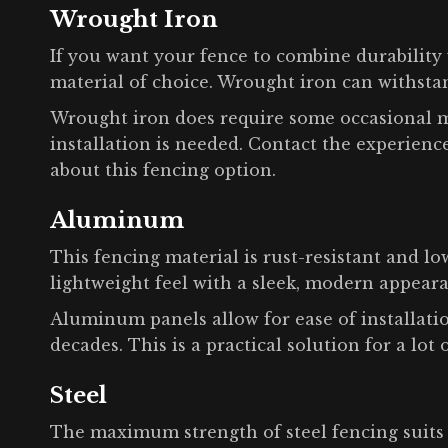
Wrought Iron
If you want your fence to combine durability 
material of choice. Wrought iron can withst
Wrought iron does require some occasional m
installation is needed. Contact the experien
about this fencing option.
Aluminum
This fencing material is rust-resistant and l
lightweight feel with a sleek, modern appear
Aluminum panels allow for ease of installatio
decades. This is a practical solution for a lot 
Steel
The maximum strength of steel fencing suits