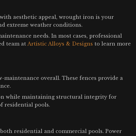
with aesthetic appeal, wrought iron is your
and extreme weather conditions.
aintenance needs. In most cases, professional
ced team at
Artistic Alloys & Designs
to learn more
ow-maintenance overall. These fences provide a
ance.
n while maintaining structural integrity for
of residential pools.
 both residential and commercial pools. Power