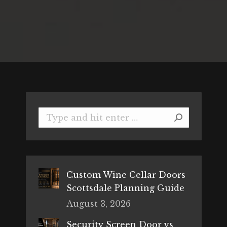
Search:
Custom Wine Cellar Doors
Scottsdale Planning Guide
August 3, 2026
Security Screen Door vs