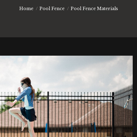
You are here:
Home
Pool Fence
Pool Fence Materials