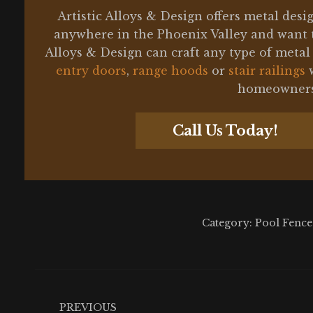
Artistic Alloys & Design offers metal des
anywhere in the Phoenix Valley and want 
Alloys & Design can craft any type of meta
entry doors
,
range hoods
or
stair railings
w
homeowners 
Call Us Today!
Category:
Pool Fence
Post
navigation
PREVIOUS