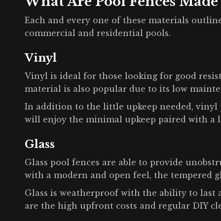
What Are Pool Fences Made
Each and every one of these materials outline
commercial and residential pools.
Vinyl
Vinyl is ideal for those looking for good resis
material is also popular due to its low maint
In addition to the little upkeep needed, viny
will enjoy the minimal upkeep paired with a 
Glass
Glass pool fences are able to provide unobst
with a modern and open feel, the tempered gla
Glass is weatherproof with the ability to last
are the high upfront costs and regular DIY cl