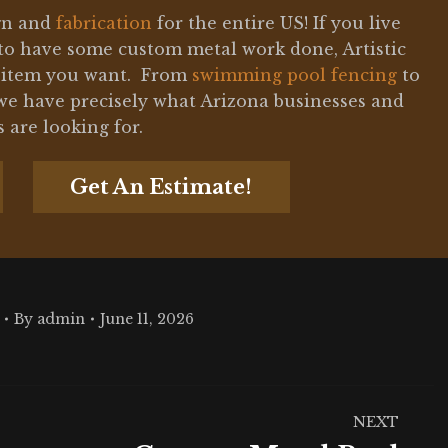
ign and
fabrication
for the entire US! If you live
to have some custom metal work done, Artistic
l item you want. From
swimming pool fencing
to
e have precisely what Arizona businesses and
are looking for.
Get An Estimate!
By
admin
June 11, 2026
NEXT