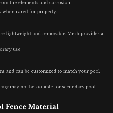
from the elements and corrosion.
s when cared for properly.
 are lightweight and removable. Mesh provides a
orary use.
rms and can be customized to match your pool
cing may not be suitable for secondary pool
l Fence Material