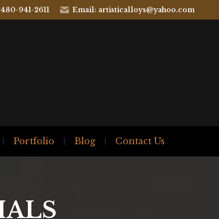
 480-941-2611
Email: artisticalloys@yahoo.com
Portfolio
Blog
Contact Us
IALS