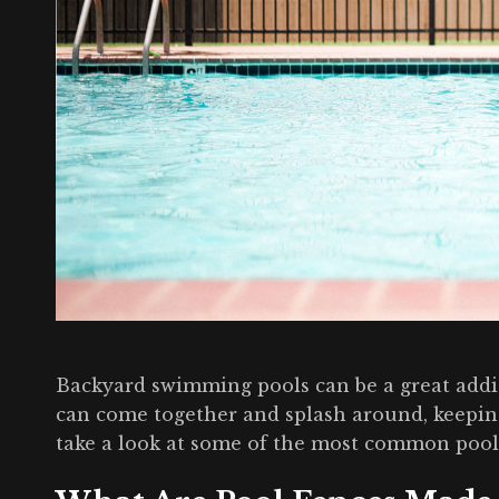
Backyard swimming pools can be a great addit
can come together and splash around, keeping
take a look at some of the most common pool 