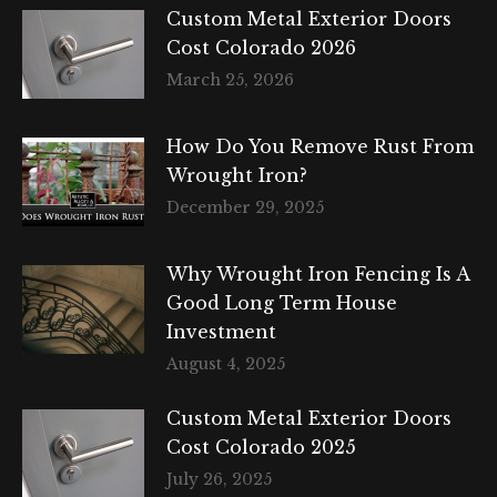
Custom Metal Exterior Doors
Cost Colorado 2026
March 25, 2026
How Do You Remove Rust From
Wrought Iron?
December 29, 2025
Why Wrought Iron Fencing Is A
Good Long Term House
Investment
August 4, 2025
Custom Metal Exterior Doors
Cost Colorado 2025
July 26, 2025