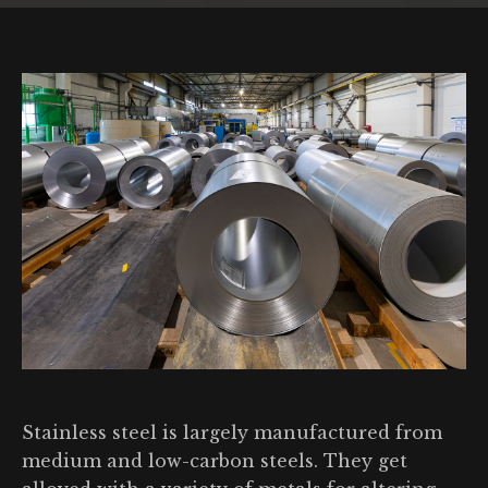
Stainless steel is largely manufactured from
medium and low-carbon steels. They get