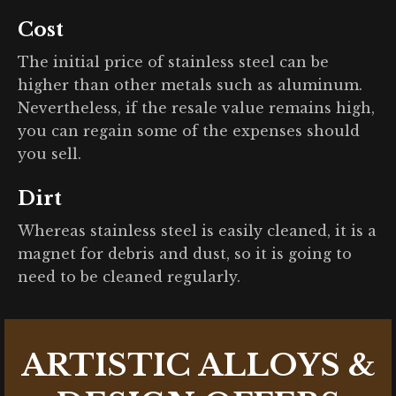
Cost
The initial price of stainless steel can be
higher than other metals such as aluminum.
Nevertheless, if the resale value remains high,
you can regain some of the expenses should
you sell.
Dirt
Whereas stainless steel is easily cleaned, it is a
magnet for debris and dust, so it is going to
need to be cleaned regularly.
ARTISTIC ALLOYS &