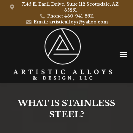
7145 E. Earll Drive, Suite 112 Scottsdale, AZ
85251
Phone: 480-941-2611
Email: artisticalloys@yahoo.com
WHAT IS STAINLESS
STEEL?
You are here: