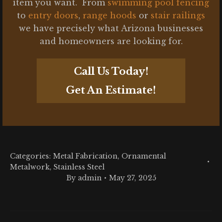
item you want. From
swimming pool fencing
to
entry doors
,
range hoods
or
stair railings
we have precisely what Arizona businesses
and homeowners are looking for.
Call Us Today!
Get An Estimate!
Categories:
Metal Fabrication
,
Ornamental
Metalwork
,
Stainless Steel
By
admin
May 27, 2025