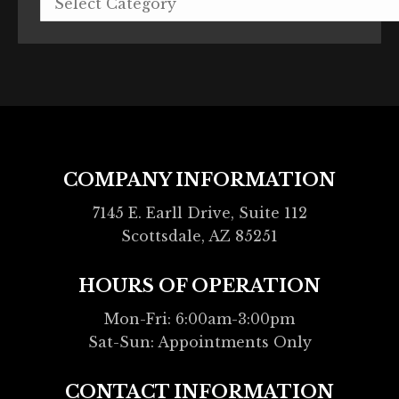
COMPANY INFORMATION
7145 E. Earll Drive, Suite 112
Scottsdale, AZ 85251
HOURS OF OPERATION
Mon-Fri: 6:00am-3:00pm
Sat-Sun: Appointments Only
CONTACT INFORMATION