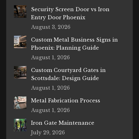
Security Screen Door vs Iron
Entry Door Phoenix
August 3, 2026
Custom Metal Business Signs in
Phoenix: Planning Guide
August 1, 2026
Custom Courtyard Gates in
Scottsdale: Design Guide
August 1, 2026
Metal Fabrication Process
August 1, 2026
Iron Gate Maintenance
July 29, 2026