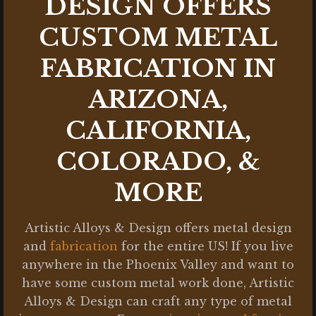
DESIGN OFFERS
CUSTOM METAL
FABRICATION IN
ARIZONA,
CALIFORNIA,
COLORADO, &
MORE
Artistic Alloys & Design offers metal design
and
fabrication
for the entire US! If you live
anywhere in the Phoenix Valley and want to
have some custom metal work done, Artistic
Alloys & Design can craft any type of metal