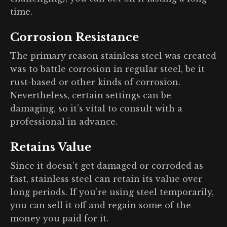
time.
Corrosion Resistance
The primary reason stainless steel was created
was to battle corrosion in regular steel, be it
rust-based or other kinds of corrosion.
Nevertheless, certain settings can be
damaging, so it’s vital to consult with a
professional in advance.
Retains Value
Since it doesn’t get damaged or corroded as
fast, stainless steel can retain its value over
long periods. If you’re using steel temporarily,
you can sell it off and regain some of the
money you paid for it.