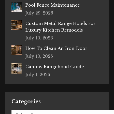
Pool Fence Maintenance
July 29, 2026
Custom Metal Range Hoods For
Luxury Kitchen Remodels
July 10, 2026
How To Clean An Iron Door
July 10, 2026
Canopy Rangehood Guide
July 1, 2026
Categories
Categories