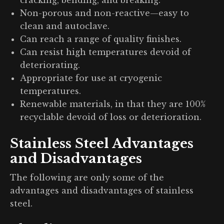
Non-porous and non-reactive—easy to
clean and autoclave.
Can reach a range of quality finishes.
Can resist high temperatures devoid of
deteriorating.
Appropriate for use at cryogenic
temperatures.
Renewable materials, in that they are 100%
recyclable devoid of loss or deterioration.
Stainless Steel Advantages
and Disadvantages
The following are only some of the
advantages and disadvantages of stainless
steel.