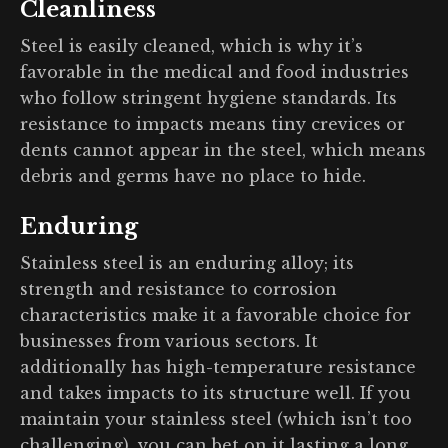
Cleanliness
Steel is easily cleaned, which is why it’s
favorable in the medical and food industries
who follow stringent hygiene standards. Its
resistance to impacts means tiny crevices or
dents cannot appear in the steel, which means
debris and germs have no place to hide.
Enduring
Stainless steel is an enduring alloy; its
strength and resistance to corrosion
characteristics make it a favorable choice for
businesses from various sectors. It
additionally has high-temperature resistance
and takes impacts to its structure well. If you
maintain your stainless steel (which isn’t too
challenging), you can bet on it lasting a long