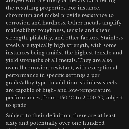
alloyed with a variety of metals for altering
the resulting properties. For instance,
chromium and nickel provide resistance to
corrosion and hardness. Other metals amplify
malleability, toughness, tensile and shear
strength, pliability, and other factors. Stainless
steels are typically high strength, with some
instances being amidst the highest tensile and
yield strengths of all metals. They are also
overall corrosion-resistant, with exceptional
performance in specific settings a per
grade/alloy type. In addition, stainless steels
are capable of high- and low-temperature
performances, from -150 °C to 2,000 °C, subject
to grade.
Subject to their definition, there are at least
sixty and potentially over one hundred