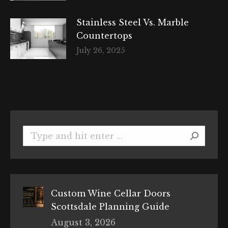
Stainless Steel Vs. Marble
Countertops
July 26, 2025
Search:
Custom Wine Cellar Doors
Scottsdale Planning Guide
August 3, 2026