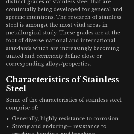
distinct grades of stainless steel that are
continually being developed for general and
specific intentions. The research of stainless
steel is amongst the most vital areas in
metallurgical study. These grades are at the
foot of diverse national and international
standards which are increasingly becoming
united and
commonly
define close or
corresponding alloys/properties.
Characteristics of Stainless
Steel
Some of the characteristics of stainless steel
comprise of:
Generally, highly resistance to corrosion.
Strong and enduring— resistance to
cracking, bending, and breaking.