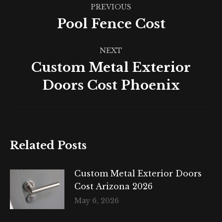
Post
PREVIOUS
navigation
Pool Fence Cost
Previous
post:
NEXT
Custom Metal Exterior
Next
Doors Cost Phoenix
post:
Related Posts
Custom Metal Exterior Doors
Cost Arizona 2026
May 6, 2026